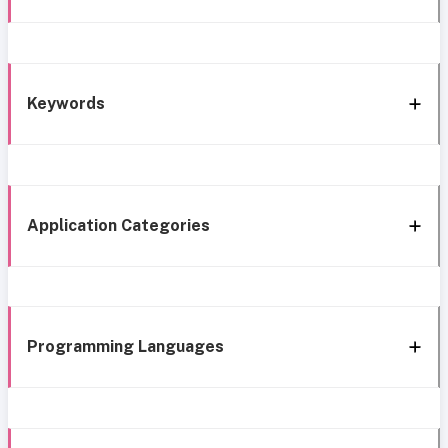
Keywords
Application Categories
Programming Languages