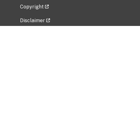
Copyright
Disclaimer
Privacy Policy
Freedom of Information Act (FOIA)
Vulnerability Disclosure Policy
No Fear Act Data
Related Government Websites
National Institute of Allergy and Infectious
Diseases