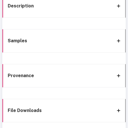
Description
Samples
Provenance
File Downloads