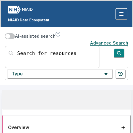
AI-assisted search
Advanced Search
Search for resources
Type
Overview