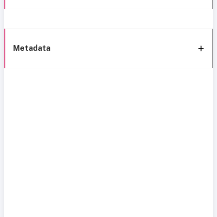
Metadata