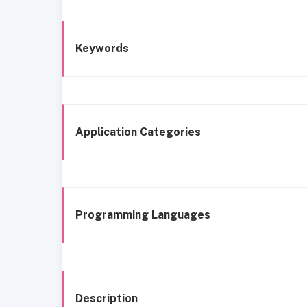
Keywords
Application Categories
Programming Languages
Description