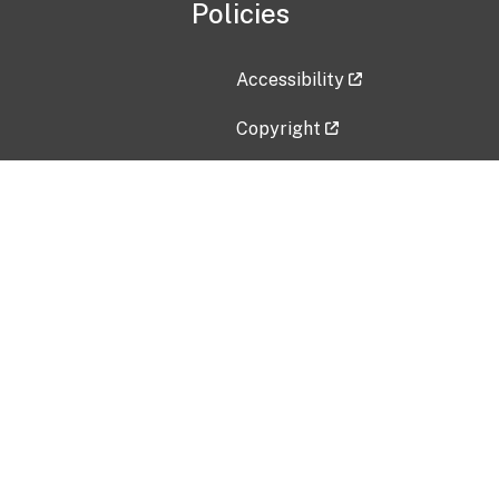
Policies
Accessibility
Copyright
Disclaimer
Privacy Policy
Freedom of Information Act (F
Vulnerability Disclosure Policy
No Fear Act Data
Contact Us
Submit an issue