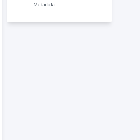
Metadata