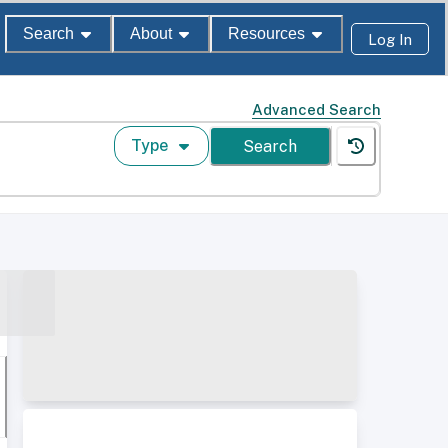
Search
About
Resources
Log In
Advanced Search
Type
Search