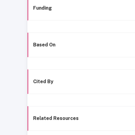
Funding
Based On
Cited By
Related Resources