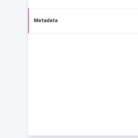
Metadata