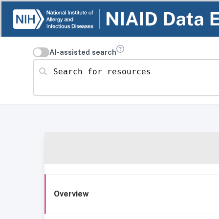
AI-assisted search
Search for resources
Overview