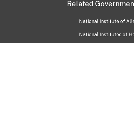
Related Governmen
National Institute of Al
National Institutes of H
Health and Human Servi
USA.gov
OIA)
USAGov en Español
Con