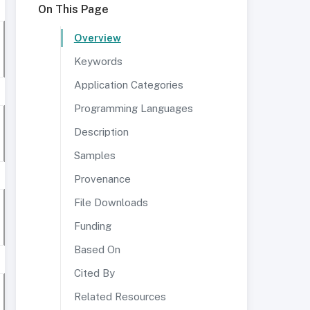
On This Page
Overview
Keywords
Application Categories
Programming Languages
Description
Samples
Provenance
File Downloads
Funding
Based On
Cited By
Related Resources