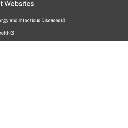
t Websites
lergy and Infectious Diseases
ealth
ces
tent updated: 2026-07-24
Data harvested: 00-00-0000