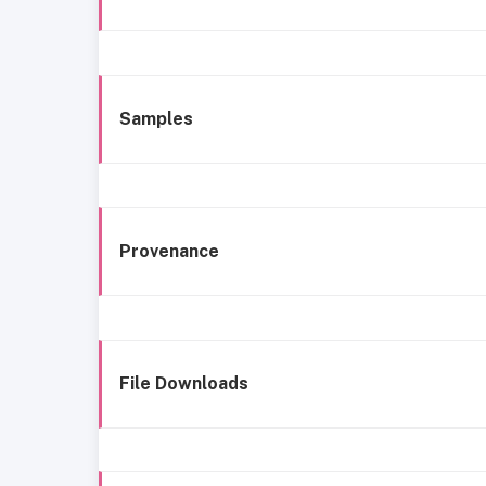
Samples
Provenance
File Downloads