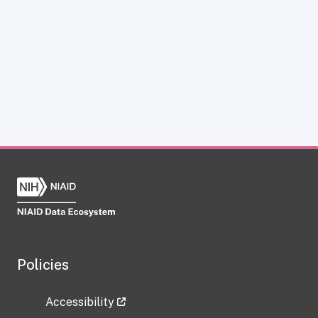
Policies
Accessibility