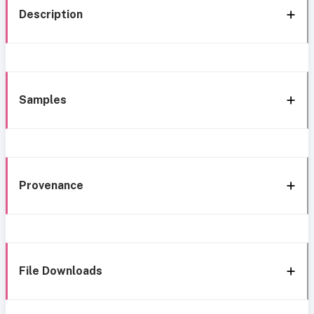
Description
Samples
Provenance
File Downloads