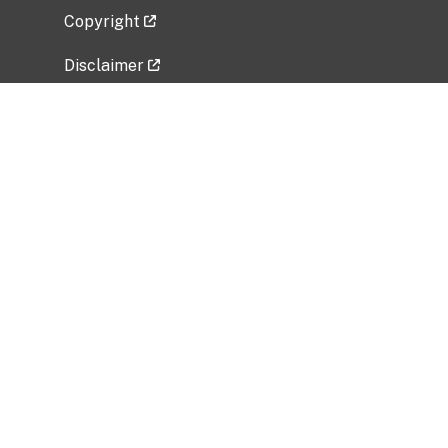
Copyright
Disclaimer
Privacy Policy
Freedom of Information Act (FOIA)
Vulnerability Disclosure Policy
No Fear Act Data
Related Government Websites
National Institute of Allergy and Infectious
Diseases