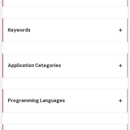
Keywords
Application Categories
Programming Languages