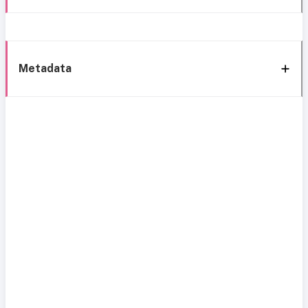
Metadata