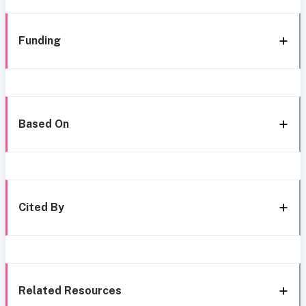
Funding
Based On
Cited By
Related Resources