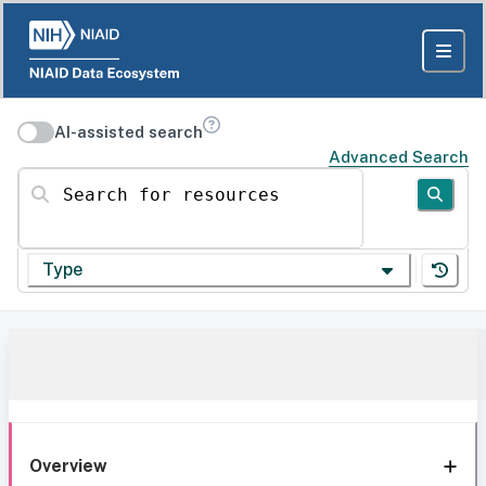
AI-assisted search
Advanced Search
Search for resources
Type
Overview