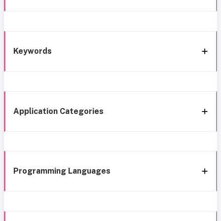
Keywords
Application Categories
Programming Languages