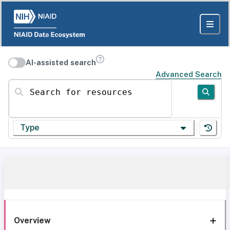
AI-assisted search
Advanced Search
Search for resources
Type
Overview