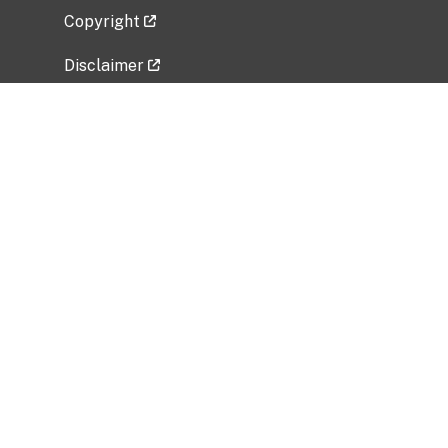
Copyright
Disclaimer
Privacy Policy
Freedom of Information Act (FOIA)
Vulnerability Disclosure Policy
No Fear Act Data
Related Government Websites
National Institute of Allergy and Infectious
Diseases