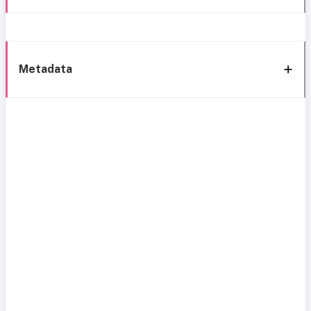
Metadata