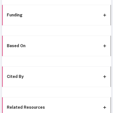
Funding
Based On
Cited By
Related Resources