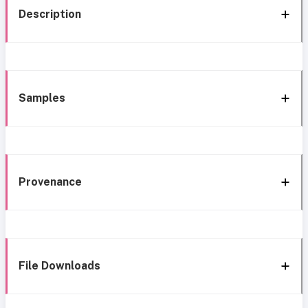
Description
Samples
Provenance
File Downloads