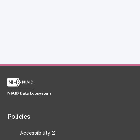
Policies
Accessibility