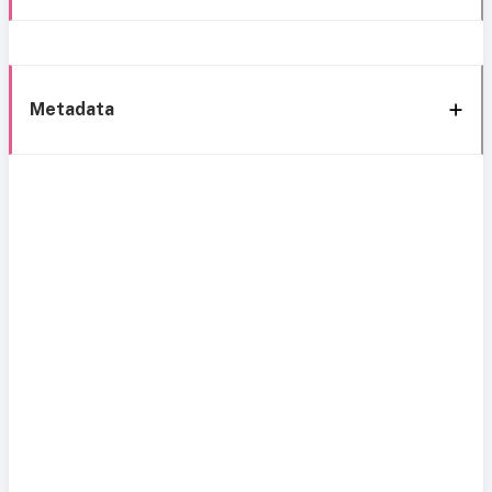
Metadata