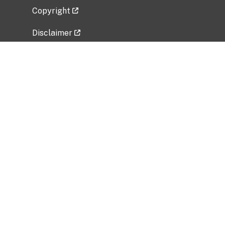
Copyright
Disclaimer
Privacy Policy
Freedom of Information Act (FOIA)
Vulnerability Disclosure Policy
No Fear Act Data
Related Government Websites
National Institute of Allergy and Infectious
Diseases