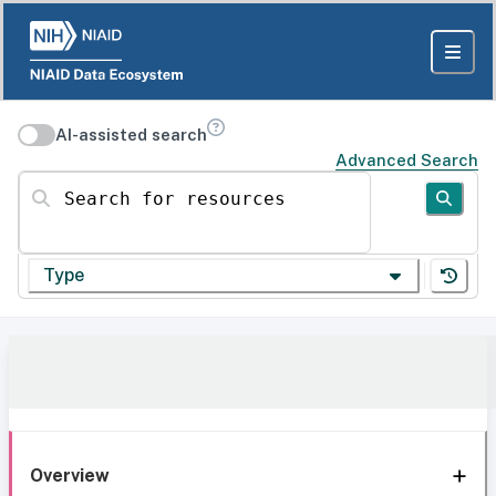
AI-assisted search
Advanced Search
Search for resources
Type
Overview