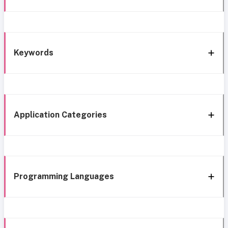
Keywords
Application Categories
Programming Languages