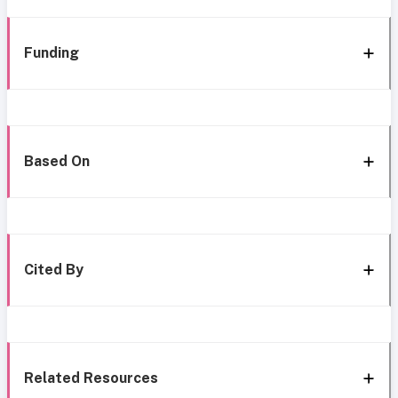
Funding
Based On
Cited By
Related Resources