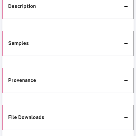
Description
Samples
Provenance
File Downloads