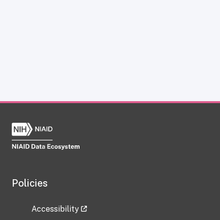
Policies
Accessibility