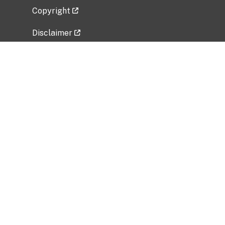
Copyright
Disclaimer
Privacy Policy
Freedom of Information Act (FOIA)
Vulnerability Disclosure Policy
No Fear Act Data
Related Government Websites
National Institute of Allergy and Infectious
Diseases