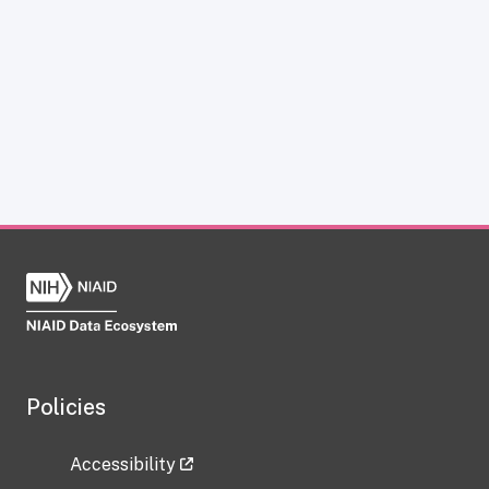
Policies
Accessibility