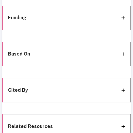
Funding
Based On
Cited By
Related Resources