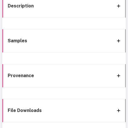
Description
Samples
Provenance
File Downloads