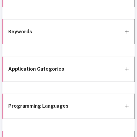
Keywords
Application Categories
Programming Languages