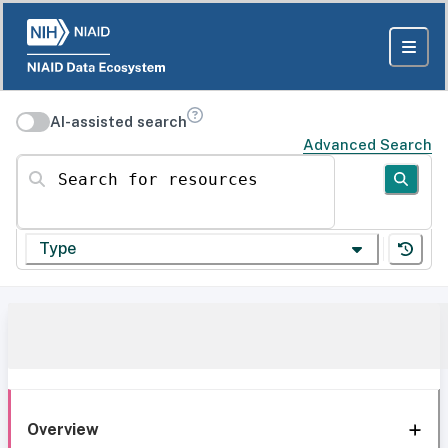
AI-assisted search
Advanced Search
Search for resources
Type
Overview