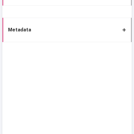
Metadata