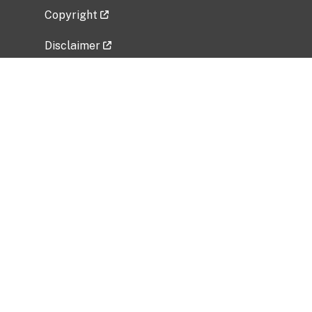
Copyright
Disclaimer
Privacy Policy
Freedom of Information Act (FOIA)
Vulnerability Disclosure Policy
No Fear Act Data
Related Government Websites
National Institute of Allergy and Infectious
Diseases