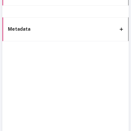
Metadata