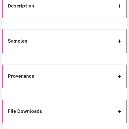
Description
Samples
Provenance
File Downloads