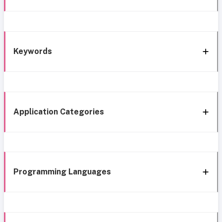
Keywords
Application Categories
Programming Languages