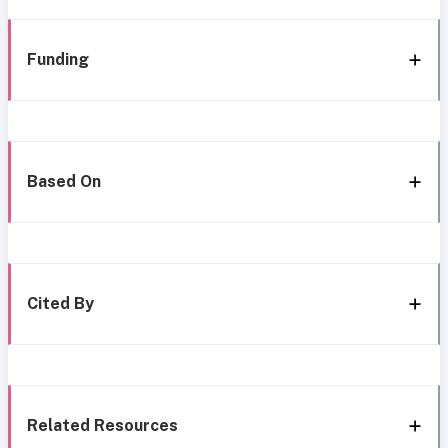
Funding
Based On
Cited By
Related Resources