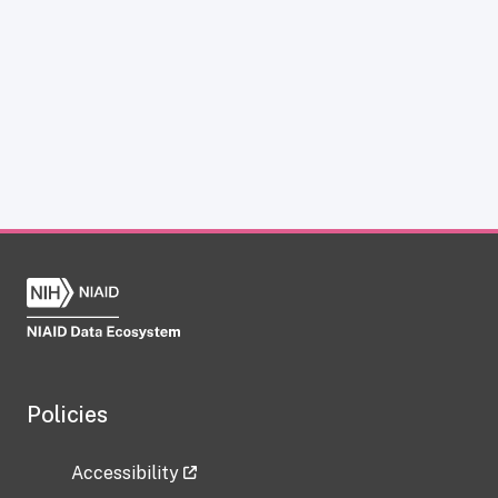
Policies
Accessibility