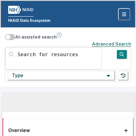
AI-assisted search
Advanced Search
Search for resources
Type
Overview