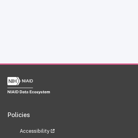
Policies
Accessibility