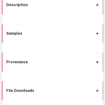
Description
Samples
Provenance
File Downloads