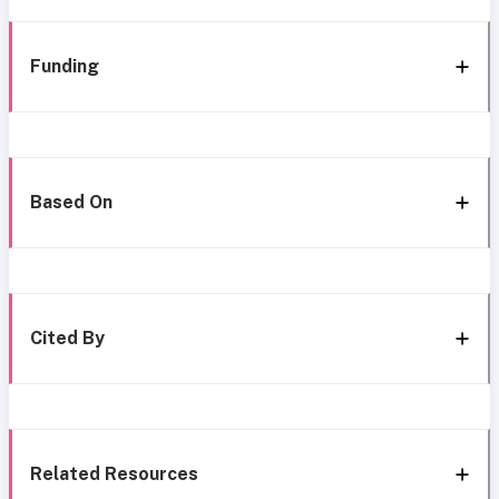
Funding
Based On
Cited By
Related Resources