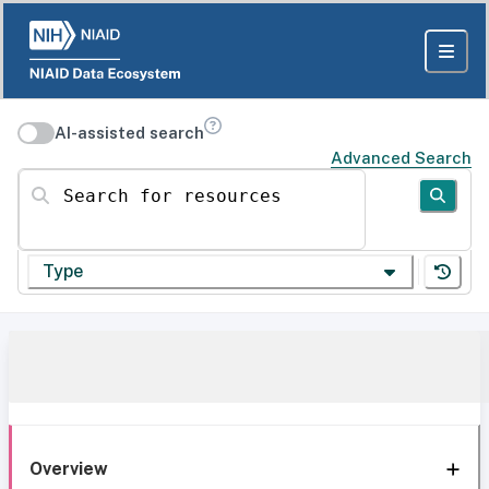
AI-assisted search
Advanced Search
Search for resources
Type
Overview