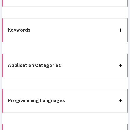
Keywords
Application Categories
Programming Languages