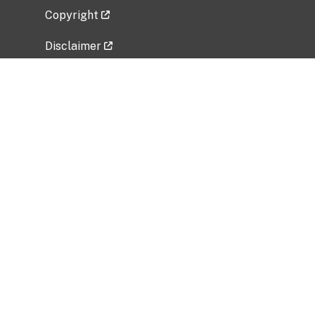
Copyright
Disclaimer
Privacy Policy
Freedom of Information Act (FOIA)
Vulnerability Disclosure Policy
No Fear Act Data
Related Government Websites
National Institute of Allergy and Infectious
Diseases