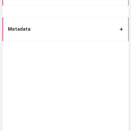
Metadata