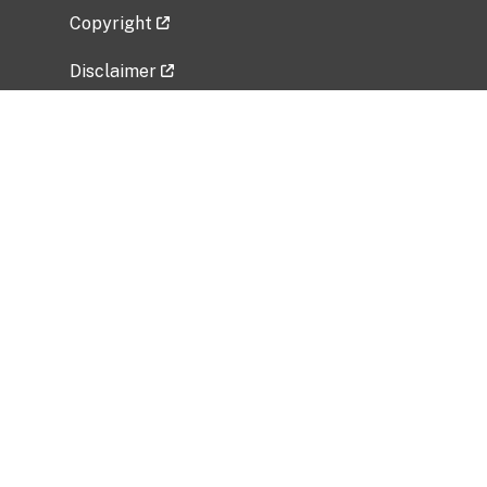
Copyright
Disclaimer
Privacy Policy
Freedom of Information Act (FOIA)
Vulnerability Disclosure Policy
No Fear Act Data
Related Government Websites
National Institute of Allergy and Infectious
Diseases