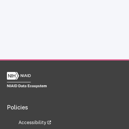
Policies
Accessibility