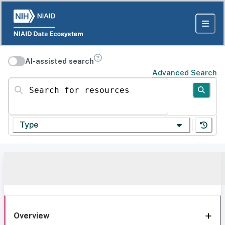
AI-assisted search
Advanced Search
Search for resources
Type
Overview