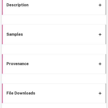
Description
Samples
Provenance
File Downloads