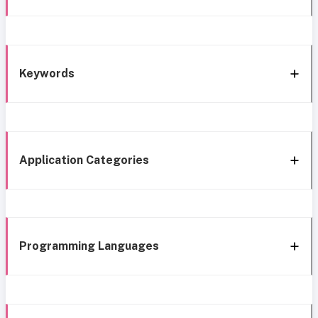
Keywords
Application Categories
Programming Languages