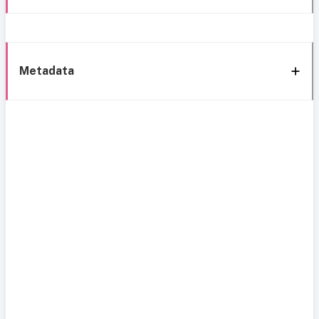
Metadata