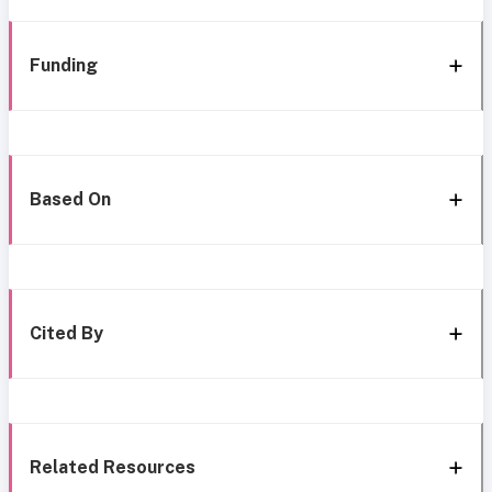
Funding
Based On
Cited By
Related Resources