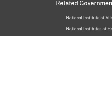
Related Governmen
National Institute of Al
National Institutes of H
Health and Human Servi
USA.gov
OIA)
USAGov en Español
Con