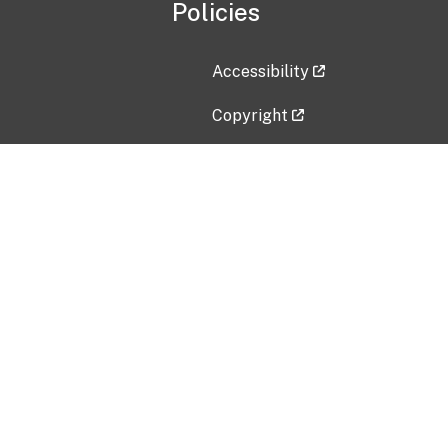
Policies
Accessibility
Copyright
Disclaimer
Privacy Policy
Freedom of Information Act (F
Vulnerability Disclosure Policy
No Fear Act Data
Contact Us
Submit an issue