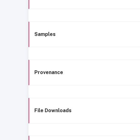
Samples
Provenance
File Downloads