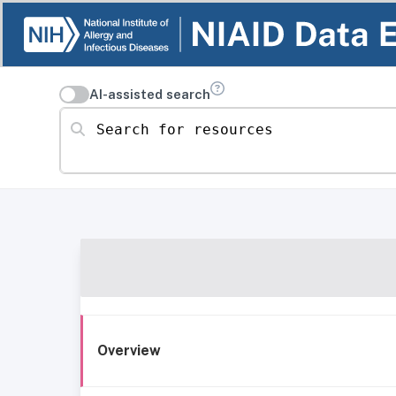
AI-assisted search
Search for resources
Overview