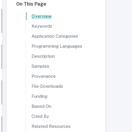
On This Page
Overview
Keywords
Application Categories
Programming Languages
Description
Samples
Provenance
File Downloads
Funding
Based On
Cited By
Related Resources