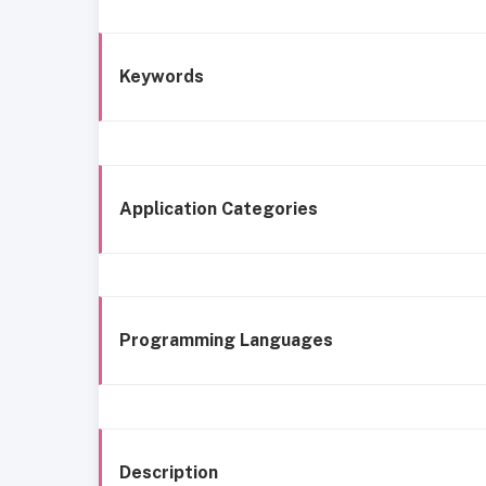
Keywords
Application Categories
Programming Languages
Description