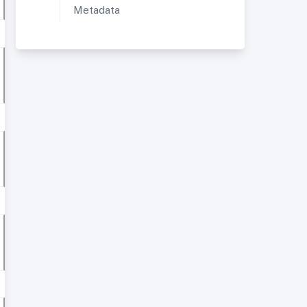
Metadata