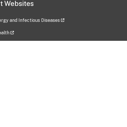
t Websites
lergy and Infectious Diseases
ealth
ces
tent updated: 2026-07-24
Data harvested: 00-00-0000