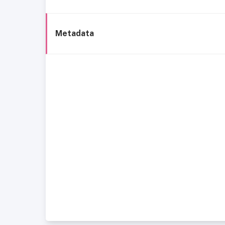
Metadata