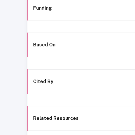
Funding
Based On
Cited By
Related Resources