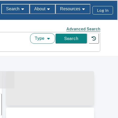
Search
About
Resources
Log In
Advanced Search
Type
Search