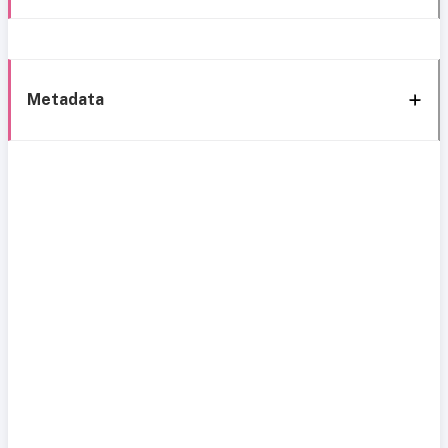
Metadata