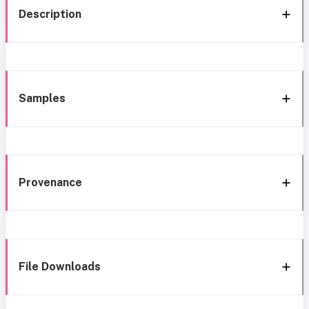
Description
Samples
Provenance
File Downloads