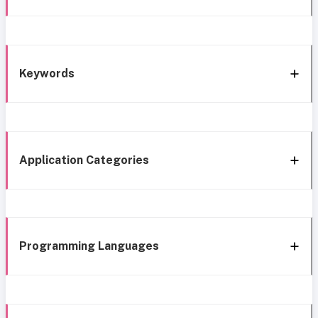
Keywords
Application Categories
Programming Languages