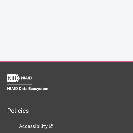
Policies
Accessibility