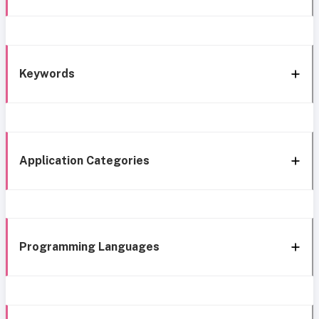
Keywords
Application Categories
Programming Languages