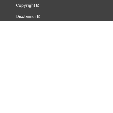
Copyright
Disclaimer
Privacy Policy
Freedom of Information Act (FOIA)
Vulnerability Disclosure Policy
No Fear Act Data
Related Government Websites
National Institute of Allergy and Infectious
Diseases