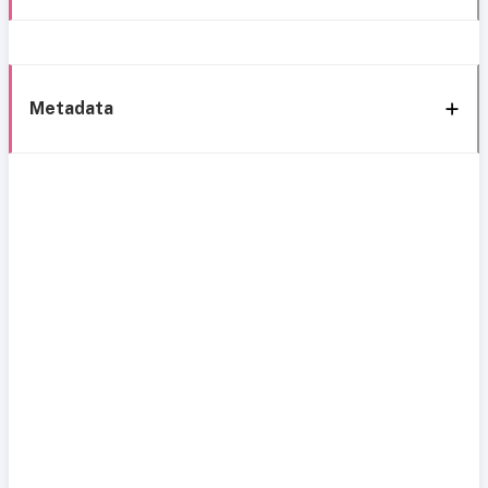
Metadata