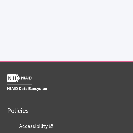
Policies
Accessibility