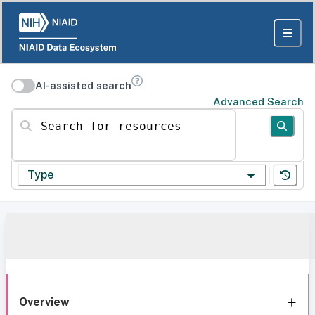
AI-assisted search
Advanced Search
Search for resources
Type
Overview