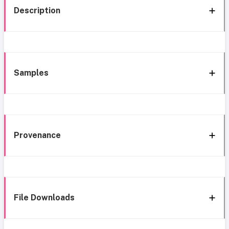
Description
Samples
Provenance
File Downloads