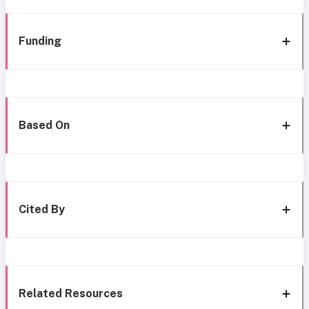
Funding
Based On
Cited By
Related Resources