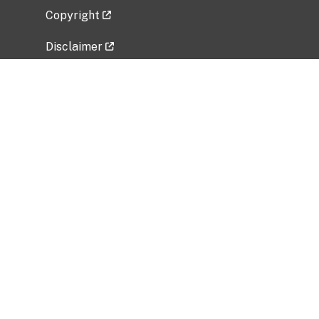
Copyright
Disclaimer
Privacy Policy
Freedom of Information Act (FOIA)
Vulnerability Disclosure Policy
No Fear Act Data
Related Government Websites
National Institute of Allergy and Infectious
Diseases