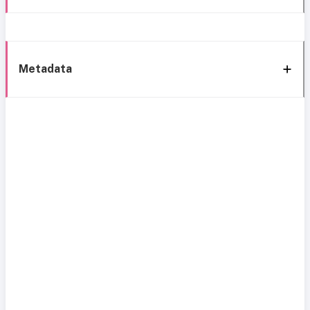
Metadata