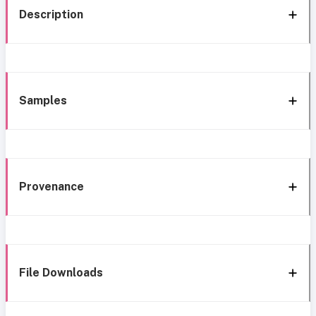
Description
Samples
Provenance
File Downloads