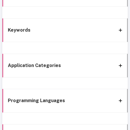
Keywords
Application Categories
Programming Languages