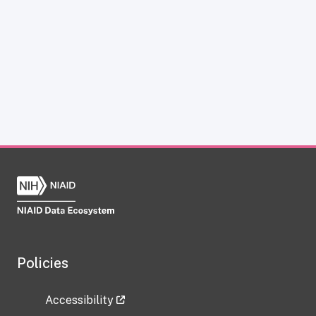
Policies
Accessibility