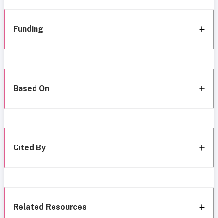
Funding
Based On
Cited By
Related Resources