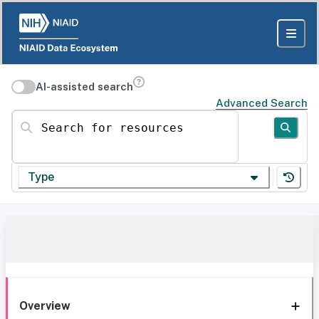
AI-assisted search
Advanced Search
Search for resources
Type
Overview