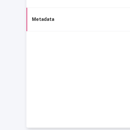
Metadata