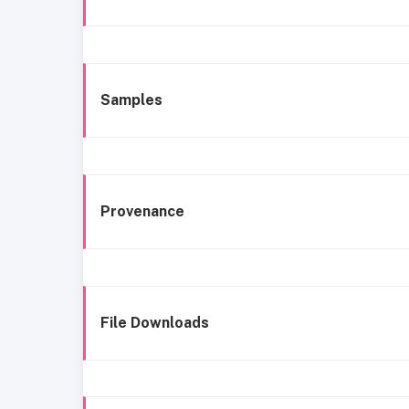
Samples
Provenance
File Downloads