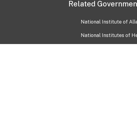
Related Governmen
National Institute of Al
National Institutes of H
Health and Human Servi
USA.gov
OIA)
USAGov en Español
Con