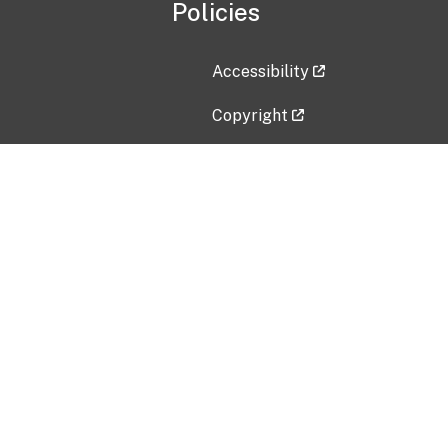
Policies
Accessibility
Copyright
Disclaimer
Privacy Policy
Freedom of Information Act (F
Vulnerability Disclosure Policy
No Fear Act Data
Contact Us
Submit an issue