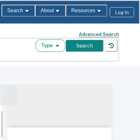
Search
About
Resources
Log In
Advanced Search
Type
Search