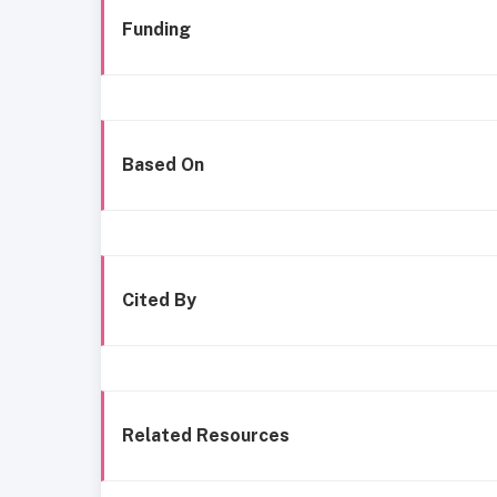
Funding
Based On
Cited By
Related Resources