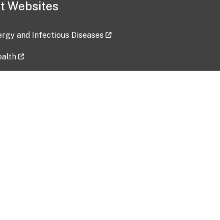
t Websites
lergy and Infectious Diseases
ealth
ces
tent updated: 2026-07-24
Data harvested: 00-00-0000