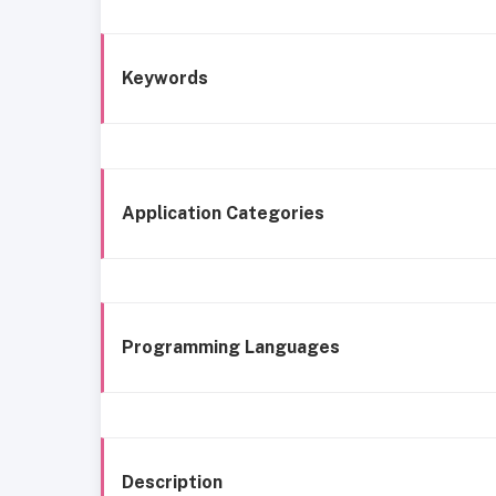
Keywords
Application Categories
Programming Languages
Description