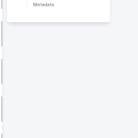
Metadata