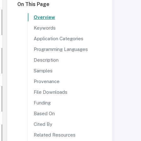
On This Page
Overview
Keywords
Application Categories
Programming Languages
Description
Samples
Provenance
File Downloads
Funding
Based On
Cited By
Related Resources