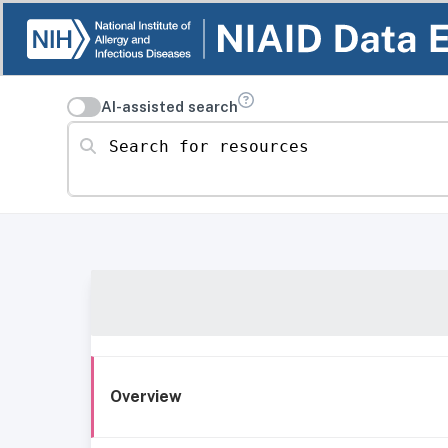
AI-assisted search
Search for resources
Overview