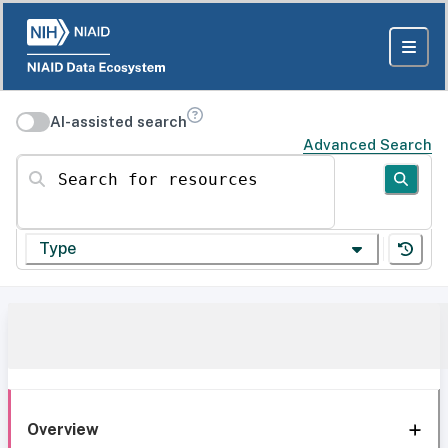
AI-assisted search
Advanced Search
Search for resources
Type
Overview