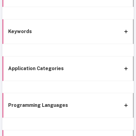
Keywords
Application Categories
Programming Languages