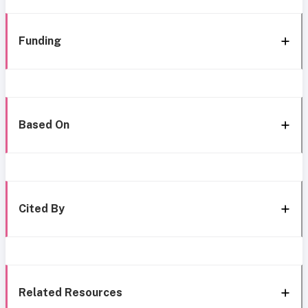
Funding
Based On
Cited By
Related Resources