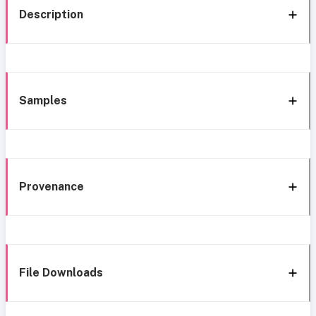
Description
Samples
Provenance
File Downloads