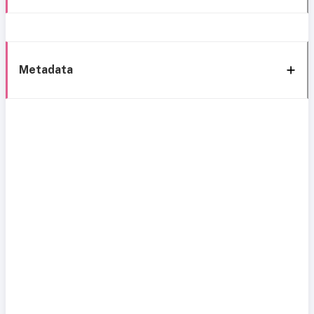
Metadata