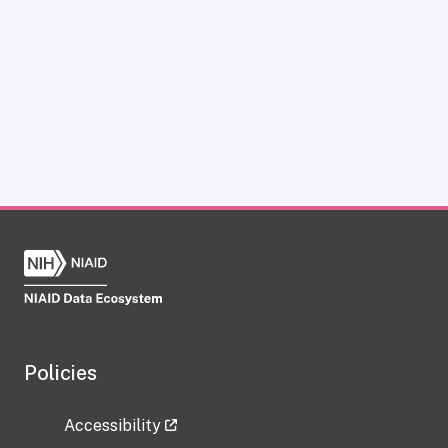
Policies
Accessibility