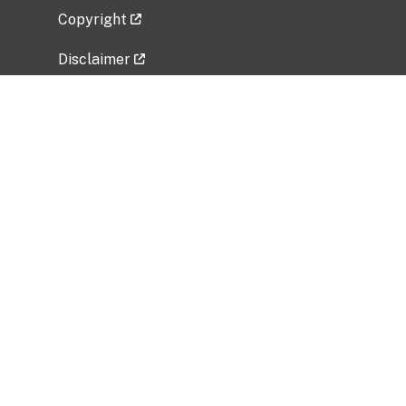
Copyright
Disclaimer
Privacy Policy
Freedom of Information Act (FOIA)
Vulnerability Disclosure Policy
No Fear Act Data
Related Government Websites
National Institute of Allergy and Infectious
Diseases