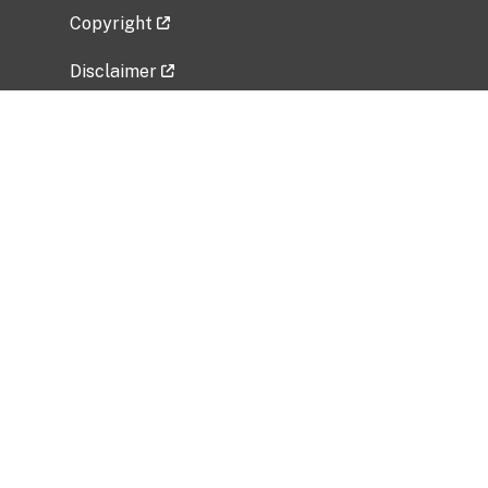
Copyright
Disclaimer
Privacy Policy
Freedom of Information Act (FOIA)
Vulnerability Disclosure Policy
No Fear Act Data
Related Government Websites
National Institute of Allergy and Infectious
Diseases