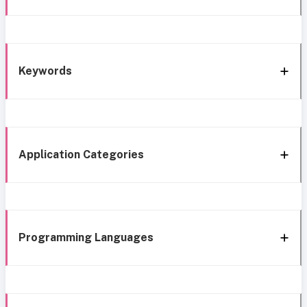
Keywords
Application Categories
Programming Languages