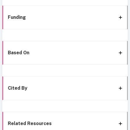
Funding
Based On
Cited By
Related Resources