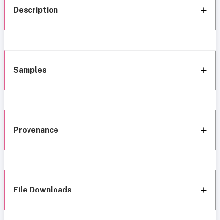
Description
Samples
Provenance
File Downloads