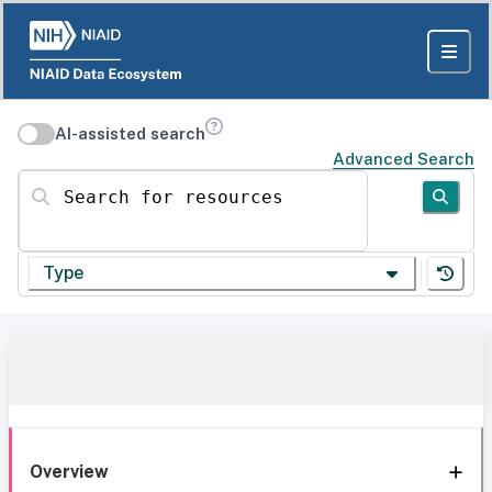
AI-assisted search
Advanced Search
Search for resources
Type
Overview