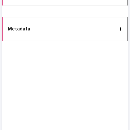
Metadata