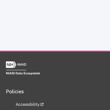
Policies
Accessibility