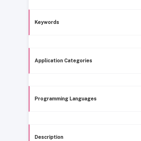
Keywords
Application Categories
Programming Languages
Description