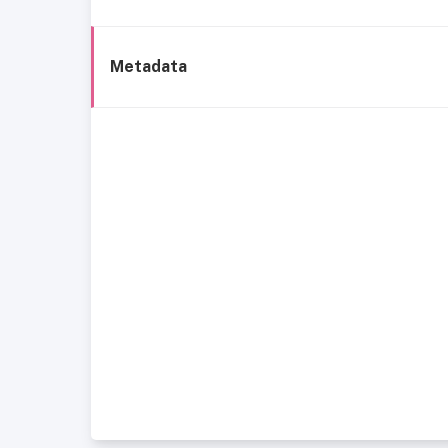
Metadata