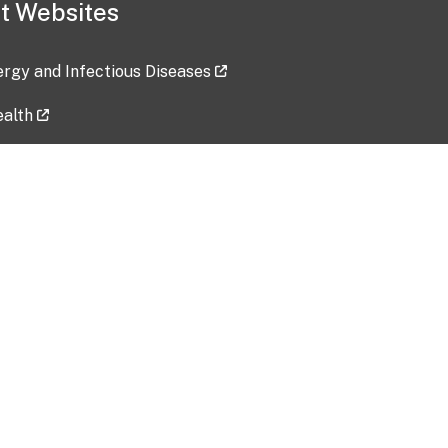
t Websites
lergy and Infectious Diseases
ealth
ces
tent updated: 2026-07-24
Data harvested: 00-00-0000