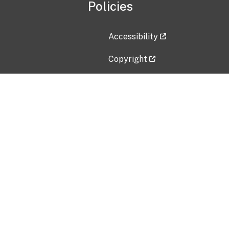
Policies
Accessibility
Copyright
Disclaimer
Privacy Policy
Freedom of Information Act (F
Vulnerability Disclosure Policy
No Fear Act Data
Contact Us
Submit an issue