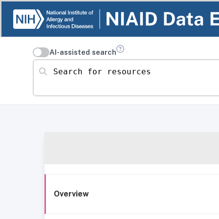
AI-assisted search
Search for resources
Overview