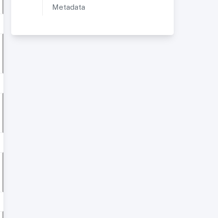
Metadata