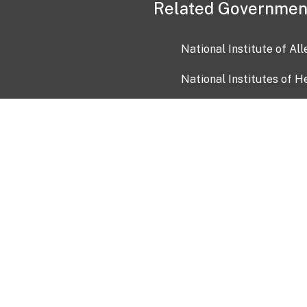
Related Governmen
National Institute of Al
National Institutes of H
Health and Human Servi
USA.gov
OIA)
USAGov en Español
Con