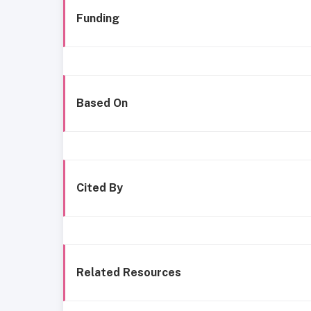
Funding
Based On
Cited By
Related Resources