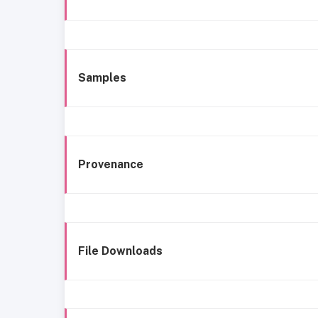
Samples
Provenance
File Downloads