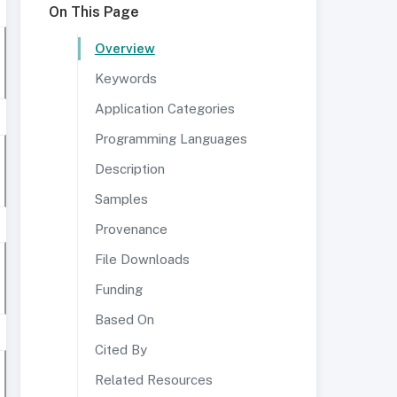
On This Page
Overview
Keywords
Application Categories
Programming Languages
Description
Samples
Provenance
File Downloads
Funding
Based On
Cited By
Related Resources