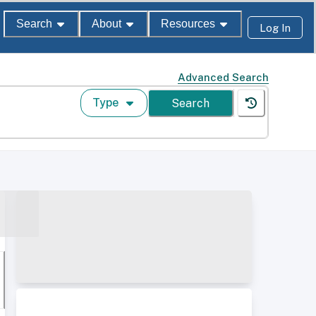
Search
About
Resources
Log In
Advanced Search
Type
Search