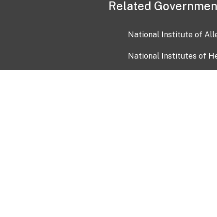
Related Governmen
National Institute of Al
National Institutes of H
Health and Human Servi
USA.gov
OIA)
USAGov en Español
Con