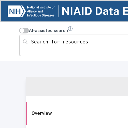
AI-assisted search
Search for resources
Overview