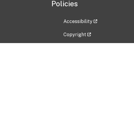
Policies
Accessibility
Copyright
Disclaimer
Privacy Policy
Freedom of Information Act (F
Vulnerability Disclosure Policy
No Fear Act Data
Contact Us
Submit an issue