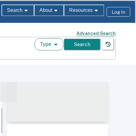
Search
About
Resources
Log In
Advanced Search
Type
Search