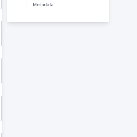
Metadata