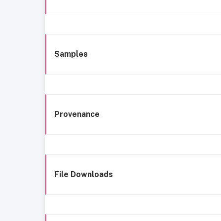
Samples
Provenance
File Downloads