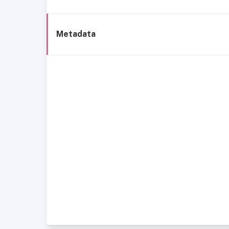
Metadata