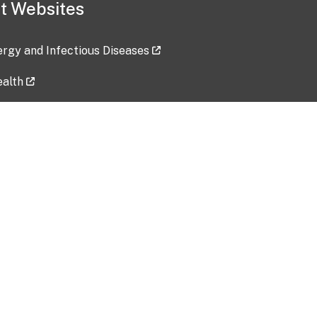
t Websites
lergy and Infectious Diseases
ealth
ces
tent updated: 2026-07-24
Data harvested: 00-00-0000