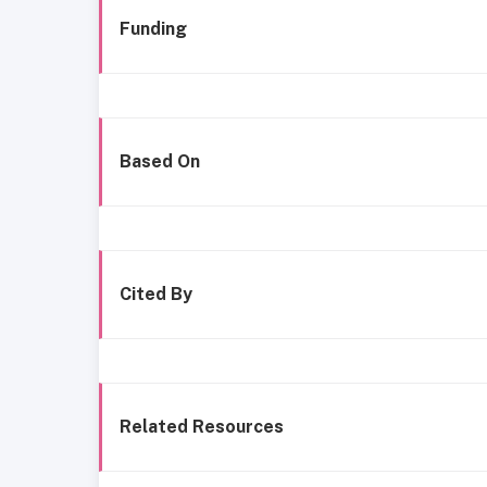
Funding
Based On
Cited By
Related Resources