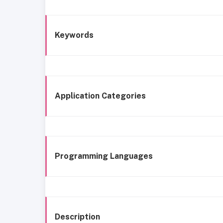
Keywords
Application Categories
Programming Languages
Description