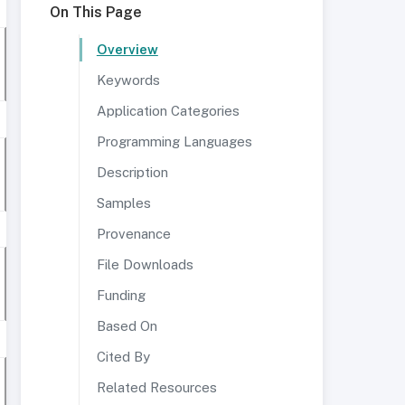
On This Page
Overview
Keywords
Application Categories
Programming Languages
Description
Samples
Provenance
File Downloads
Funding
Based On
Cited By
Related Resources