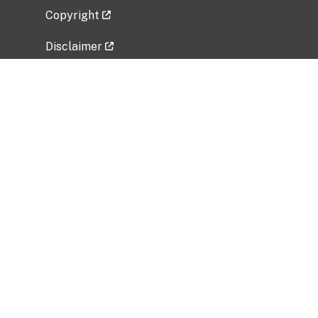
Copyright
Disclaimer
Privacy Policy
Freedom of Information Act (FOIA)
Vulnerability Disclosure Policy
No Fear Act Data
Related Government Websites
National Institute of Allergy and Infectious
Diseases