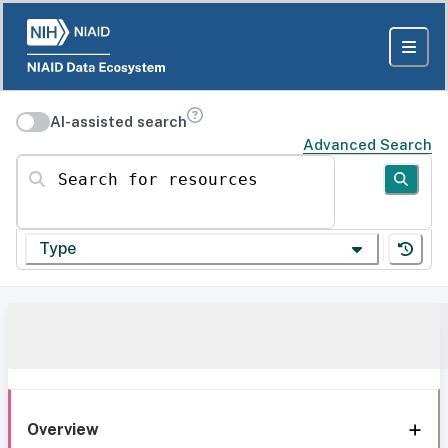
AI-assisted search
Advanced Search
Search for resources
Type
Overview