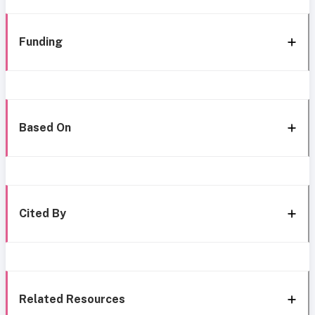
Funding
Based On
Cited By
Related Resources