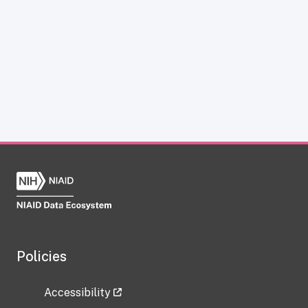
Policies
Accessibility