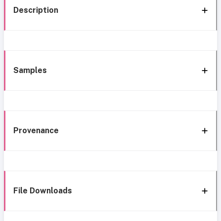
Description
Samples
Provenance
File Downloads