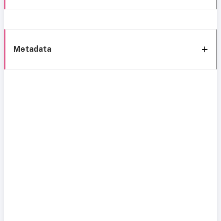
Metadata