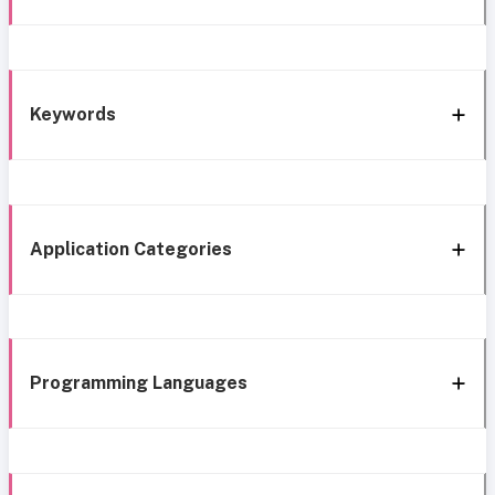
Keywords
Application Categories
Programming Languages