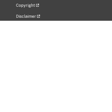
Copyright
Disclaimer
Privacy Policy
Freedom of Information Act (FOIA)
Vulnerability Disclosure Policy
No Fear Act Data
Related Government Websites
National Institute of Allergy and Infectious
Diseases