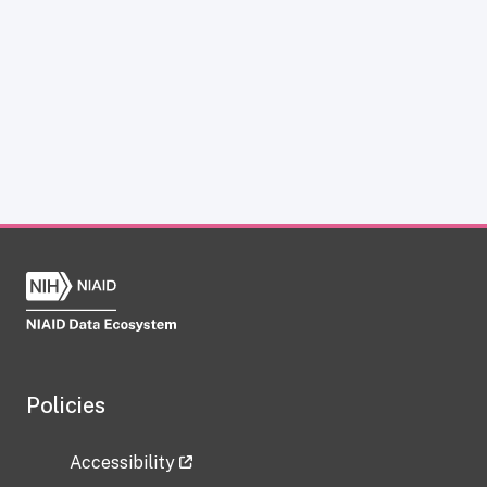
Policies
Accessibility