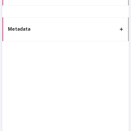
Metadata