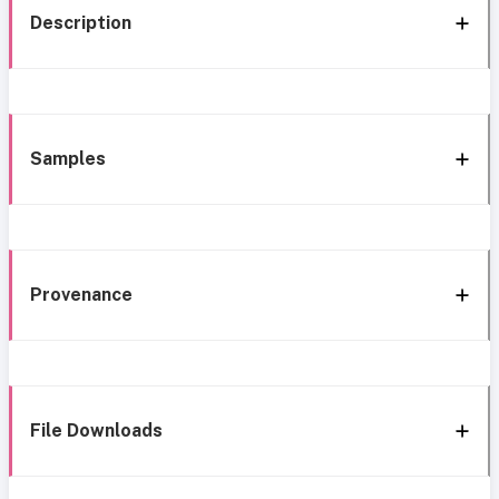
Description
Samples
Provenance
File Downloads