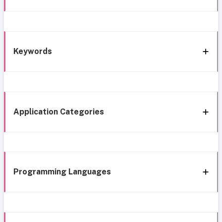
Keywords
Application Categories
Programming Languages