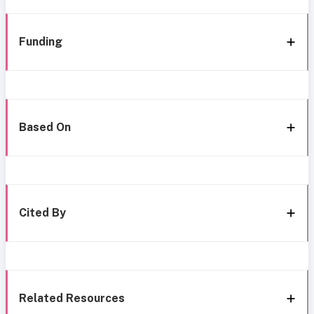
Funding
Based On
Cited By
Related Resources