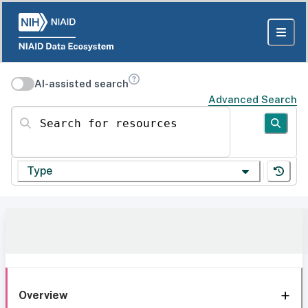
AI-assisted search
Advanced Search
Search for resources
Type
Overview