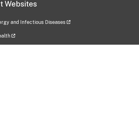
t Websites
lergy and Infectious Diseases
ealth
ces
tent updated: 2026-07-24
Data harvested: 00-00-0000