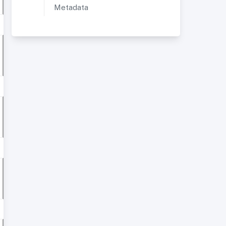
Metadata