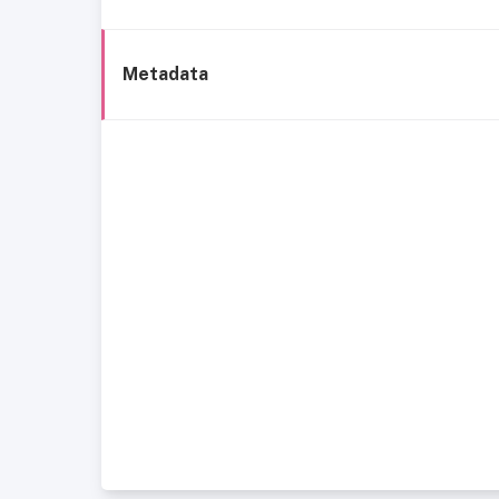
Metadata