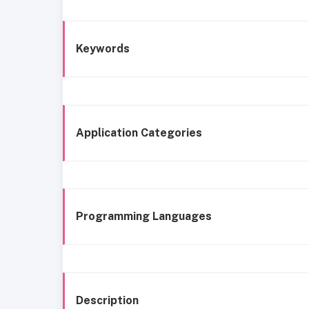
Keywords
Application Categories
Programming Languages
Description