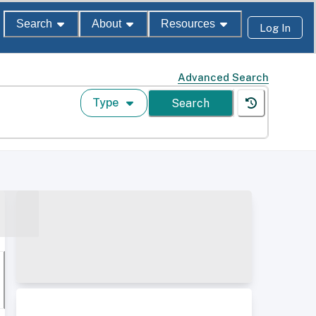
Search
About
Resources
Log In
Advanced Search
Type
Search