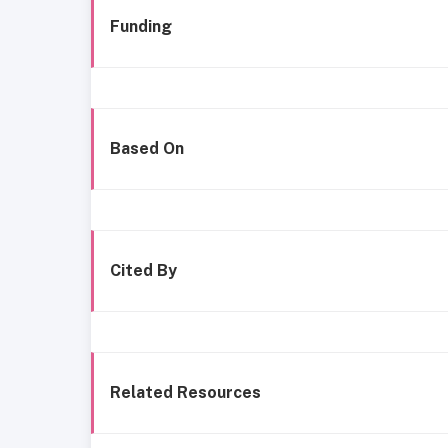
Funding
Based On
Cited By
Related Resources