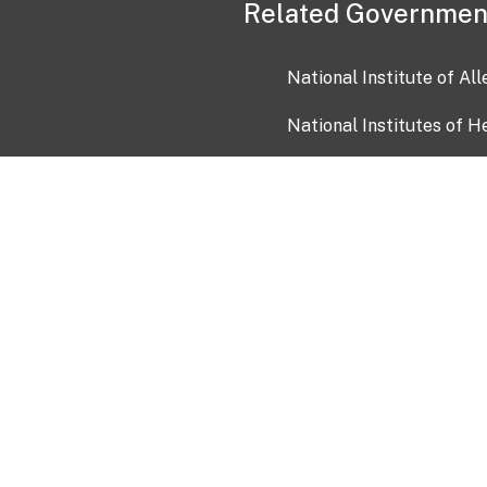
Related Governmen
National Institute of Al
National Institutes of H
Health and Human Servi
USA.gov
OIA)
USAGov en Español
Con