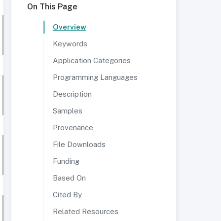
On This Page
Overview
Keywords
Application Categories
Programming Languages
Description
Samples
Provenance
File Downloads
Funding
Based On
Cited By
Related Resources