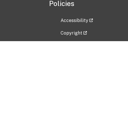
Policies
Accessibility
Copyright
Disclaimer
Privacy Policy
Freedom of Information Act (F
Vulnerability Disclosure Policy
No Fear Act Data
Contact Us
Submit an issue