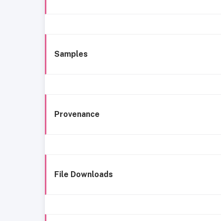
Samples
Provenance
File Downloads