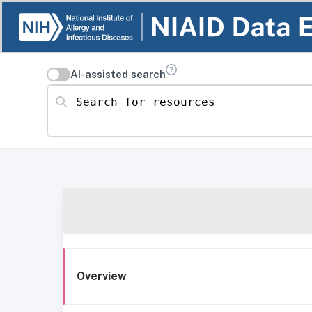
AI-assisted search
Search for resources
Overview