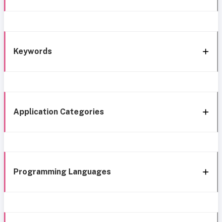
Keywords
Application Categories
Programming Languages