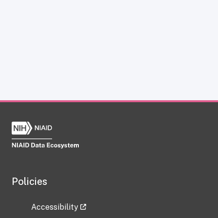
Policies
Accessibility