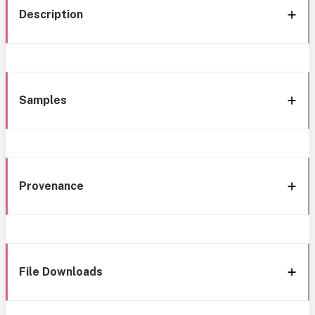
Description
Samples
Provenance
File Downloads