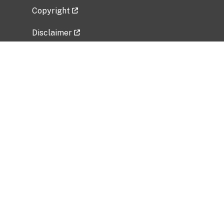
Copyright
Disclaimer
Privacy Policy
Freedom of Information Act (FOIA)
Vulnerability Disclosure Policy
No Fear Act Data
Related Government Websites
National Institute of Allergy and Infectious
Diseases