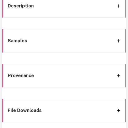
Description
Samples
Provenance
File Downloads