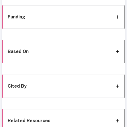
Funding
Based On
Cited By
Related Resources