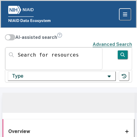
AI-assisted search
Advanced Search
Search for resources
Type
Overview