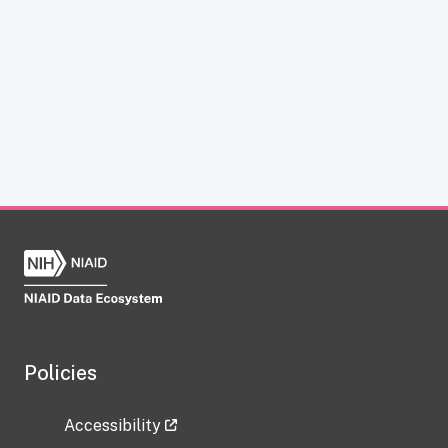
Policies
Accessibility