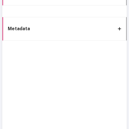
Metadata