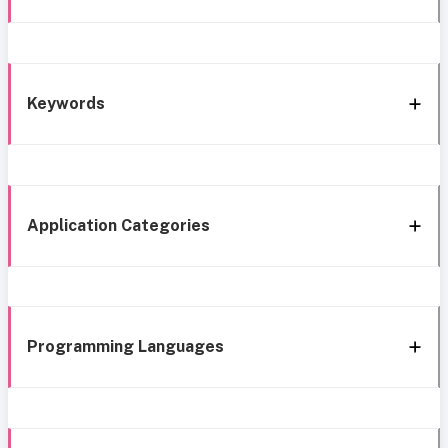
Keywords
Application Categories
Programming Languages