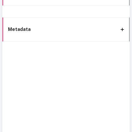
Metadata