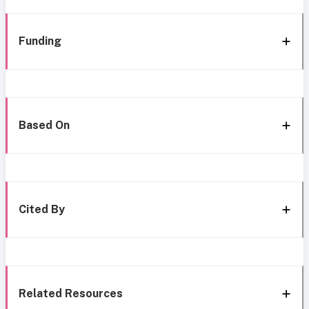
Funding
Based On
Cited By
Related Resources