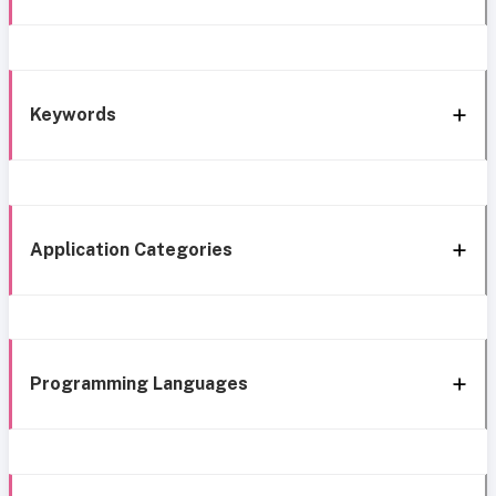
Keywords
Application Categories
Programming Languages