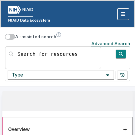
AI-assisted search
Advanced Search
Search for resources
Type
Overview