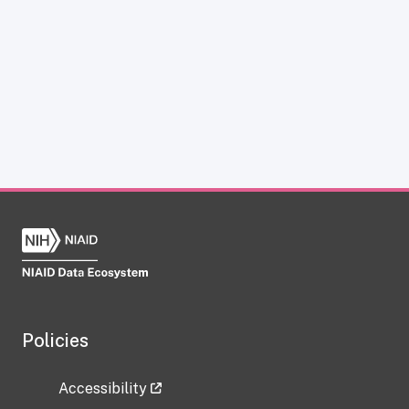
Policies
Accessibility