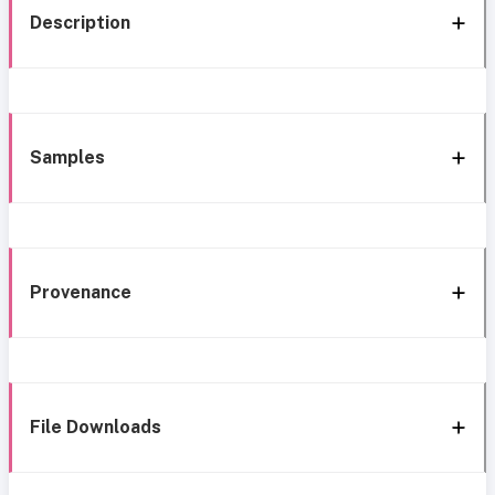
Description
Samples
Provenance
File Downloads