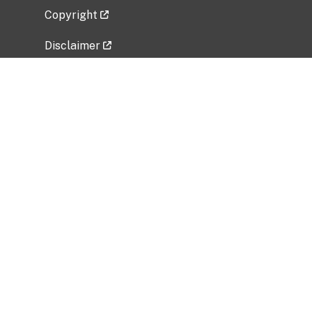
Copyright
Disclaimer
Privacy Policy
Freedom of Information Act (FOIA)
Vulnerability Disclosure Policy
No Fear Act Data
Related Government Websites
National Institute of Allergy and Infectious
Diseases