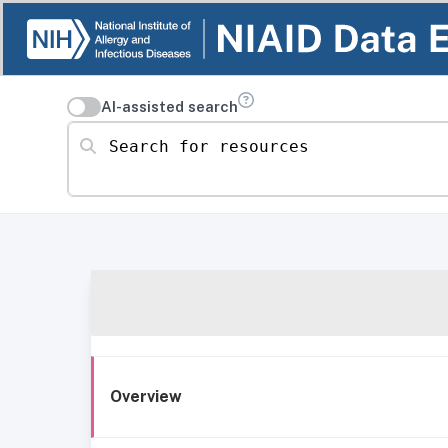
AI-assisted search
Search for resources
Overview