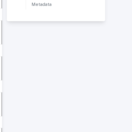
Metadata