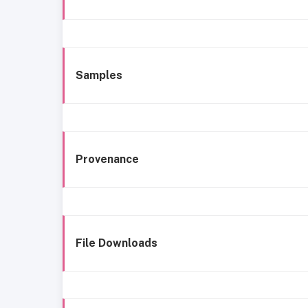
Samples
Provenance
File Downloads