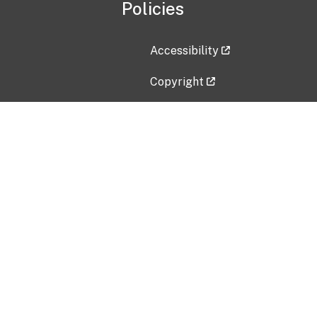
Policies
Accessibility
Copyright
Disclaimer
Privacy Policy
Freedom of Information Act (F
Vulnerability Disclosure Policy
No Fear Act Data
Contact Us
Submit an issue