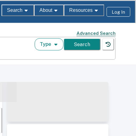
Search
About
Resources
Log In
Advanced Search
Type
Search