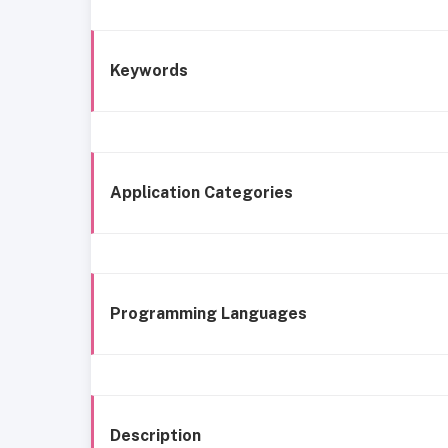
Keywords
Application Categories
Programming Languages
Description