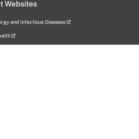
t Websites
lergy and Infectious Diseases
ealth
ces
tent updated: 2026-07-24
Data harvested: 00-00-0000