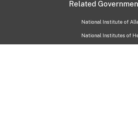
Related Governmen
National Institute of Al
National Institutes of H
Health and Human Servi
USA.gov
OIA)
USAGov en Español
Con