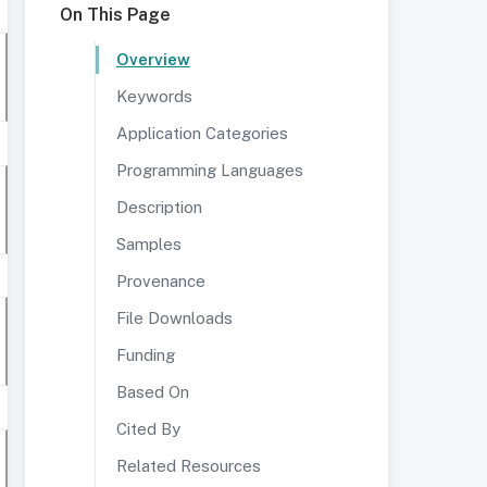
On This Page
Overview
Keywords
Application Categories
Programming Languages
Description
Samples
Provenance
File Downloads
Funding
Based On
Cited By
Related Resources