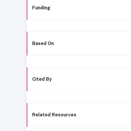
Funding
Based On
Cited By
Related Resources