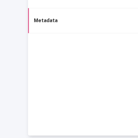
Metadata