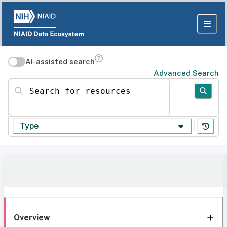
AI-assisted search
Advanced Search
Search for resources
Type
Overview