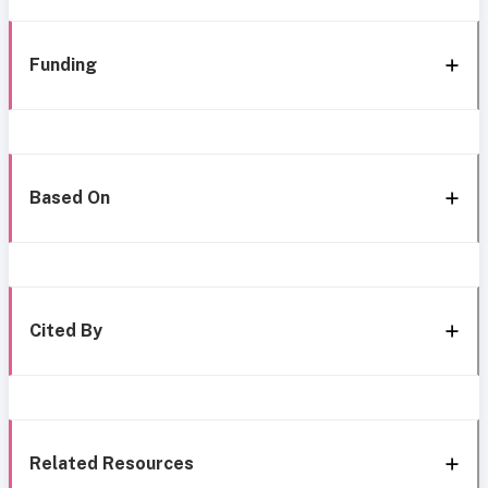
Funding
Based On
Cited By
Related Resources