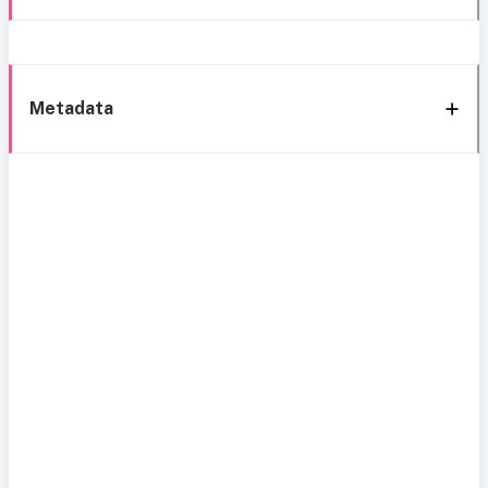
Metadata