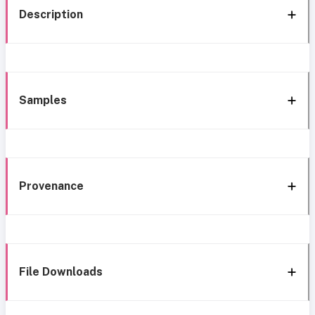
Description
Samples
Provenance
File Downloads