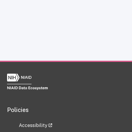
Policies
Accessibility