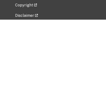
Copyright
Disclaimer
Privacy Policy
Freedom of Information Act (FOIA)
Vulnerability Disclosure Policy
No Fear Act Data
Related Government Websites
National Institute of Allergy and Infectious
Diseases