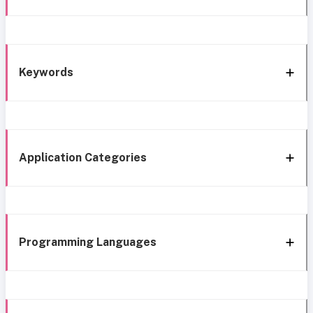
Keywords
Application Categories
Programming Languages