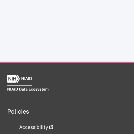
Policies
Accessibility