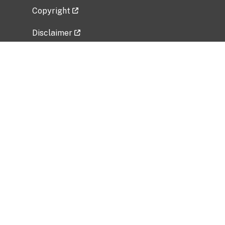
Copyright
Disclaimer
Privacy Policy
Freedom of Information Act (FOIA)
Vulnerability Disclosure Policy
No Fear Act Data
Related Government Websites
National Institute of Allergy and Infectious
Diseases