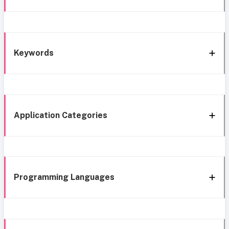
Keywords
Application Categories
Programming Languages