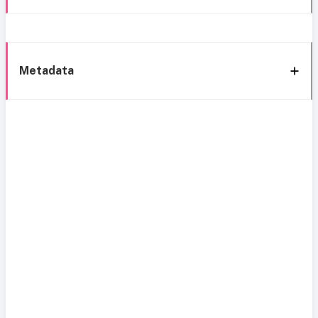
Metadata