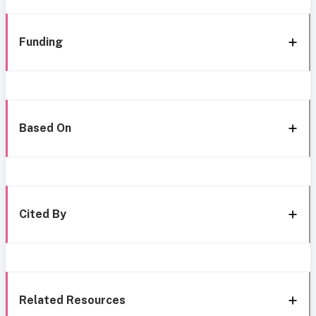
Funding
Based On
Cited By
Related Resources