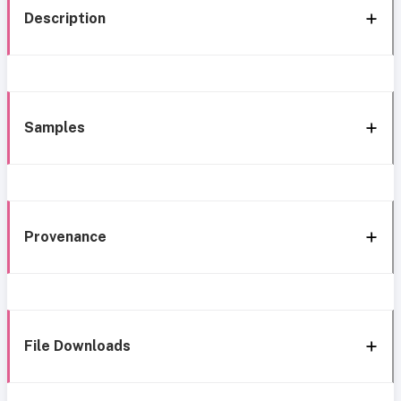
Description
Samples
Provenance
File Downloads