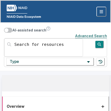
AI-assisted search
Advanced Search
Search for resources
Type
Overview