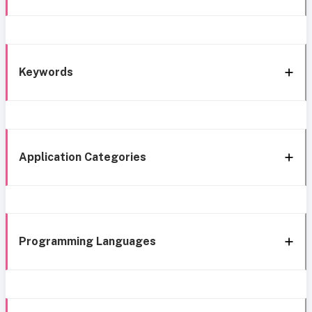
Keywords
Application Categories
Programming Languages