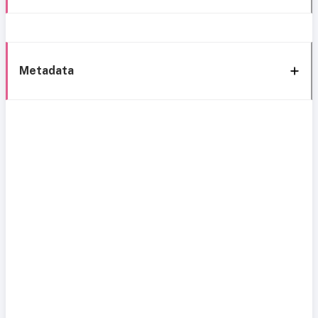
Metadata