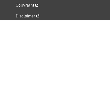
Copyright
Disclaimer
Privacy Policy
Freedom of Information Act (FOIA)
Vulnerability Disclosure Policy
No Fear Act Data
Related Government Websites
National Institute of Allergy and Infectious
Diseases