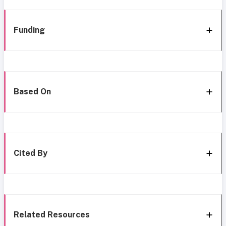
Funding
Based On
Cited By
Related Resources