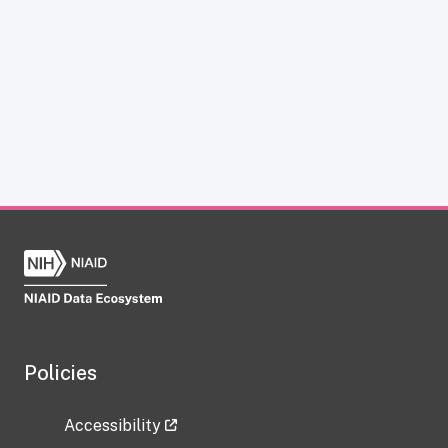
Policies
Accessibility