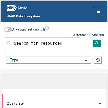
AI-assisted search
Advanced Search
Search for resources
Type
Overview