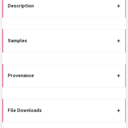
Description
Samples
Provenance
File Downloads