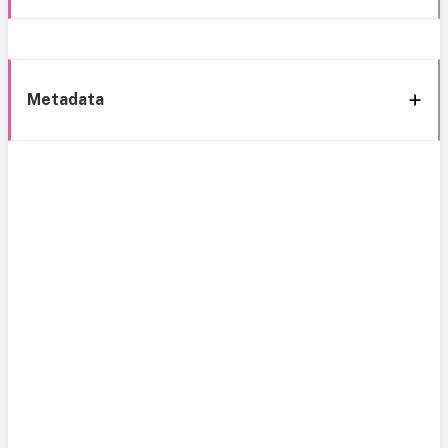
Metadata