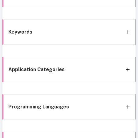
Keywords
Application Categories
Programming Languages