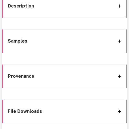
Description
Samples
Provenance
File Downloads