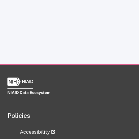
Policies
Accessibility