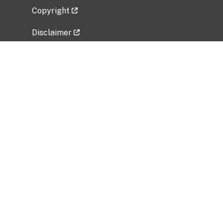
Copyright
Disclaimer
Privacy Policy
Freedom of Information Act (FOIA)
Vulnerability Disclosure Policy
No Fear Act Data
Related Government Websites
National Institute of Allergy and Infectious
Diseases