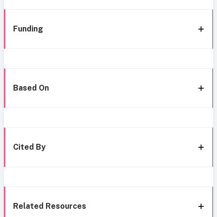
Funding
Based On
Cited By
Related Resources