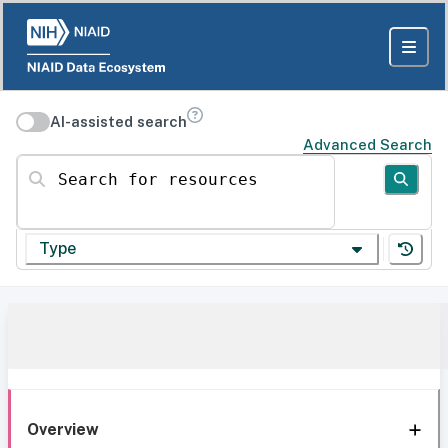
AI-assisted search
Advanced Search
Search for resources
Type
Overview