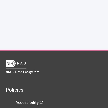
Policies
Accessibility