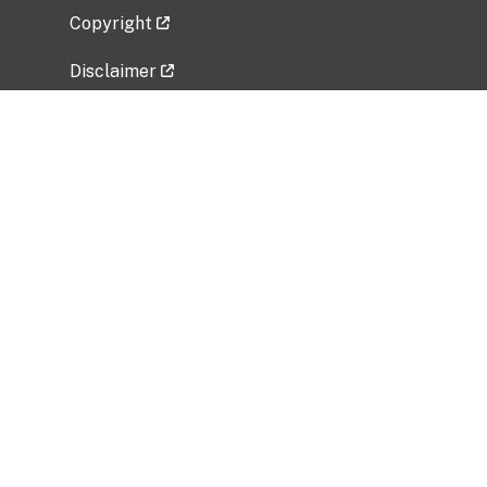
Copyright
Disclaimer
Privacy Policy
Freedom of Information Act (FOIA)
Vulnerability Disclosure Policy
No Fear Act Data
Related Government Websites
National Institute of Allergy and Infectious
Diseases