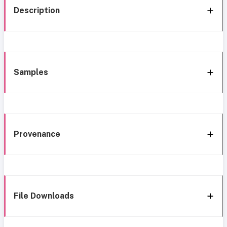
Description
Samples
Provenance
File Downloads