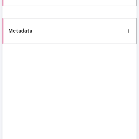
Metadata