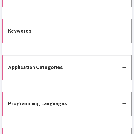
Keywords
Application Categories
Programming Languages