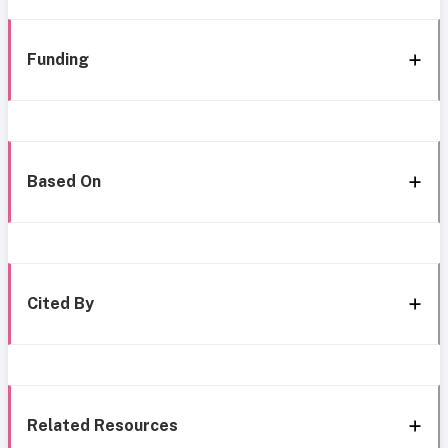
Funding
Based On
Cited By
Related Resources