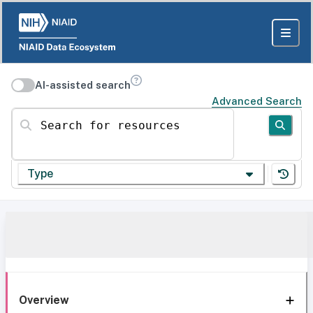
AI-assisted search
Advanced Search
Search for resources
Type
Overview