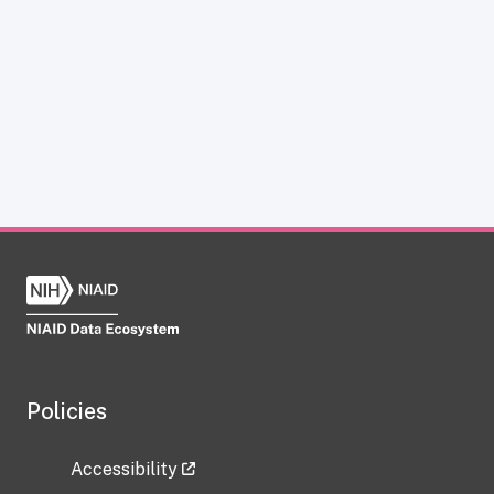
Policies
Accessibility