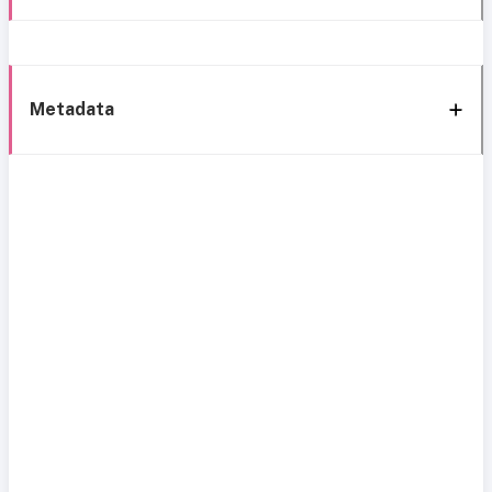
Metadata