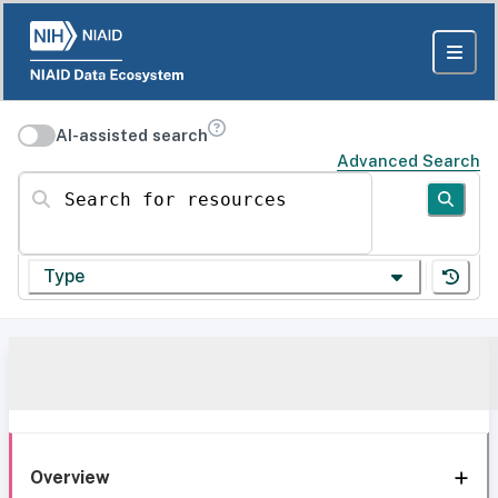
AI-assisted search
Advanced Search
Search for resources
Type
Overview