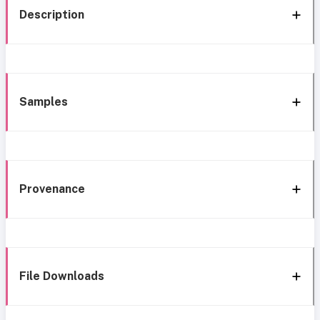
Description
Samples
Provenance
File Downloads