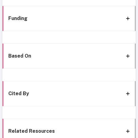
Funding
Based On
Cited By
Related Resources