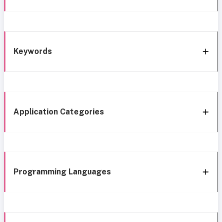
Keywords
Application Categories
Programming Languages