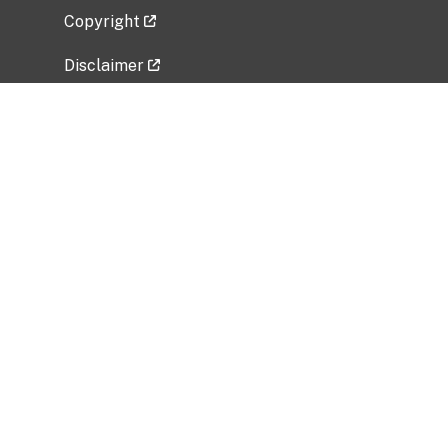
Copyright
Disclaimer
Privacy Policy
Freedom of Information Act (FOIA)
Vulnerability Disclosure Policy
No Fear Act Data
Related Government Websites
National Institute of Allergy and Infectious
Diseases