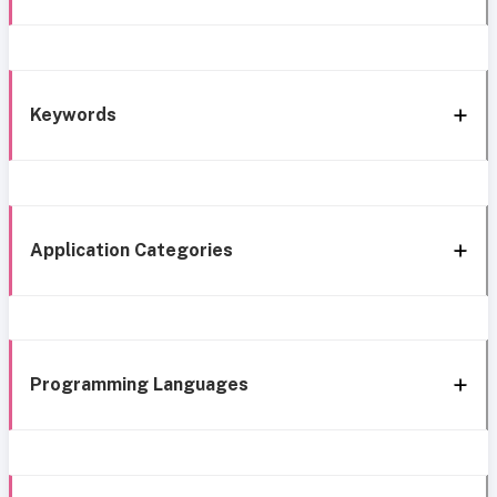
Keywords
Application Categories
Programming Languages