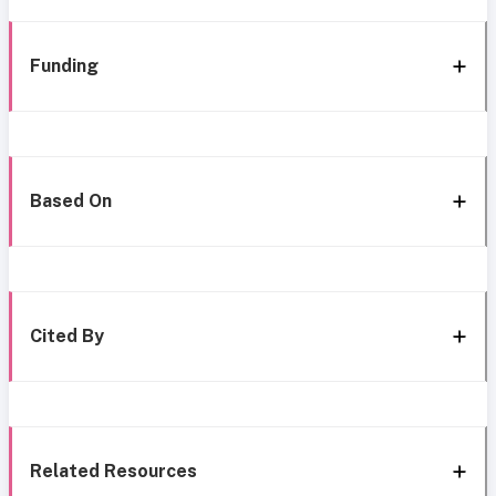
Funding
Based On
Cited By
Related Resources