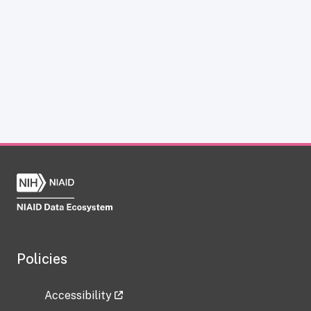
Policies
Accessibility