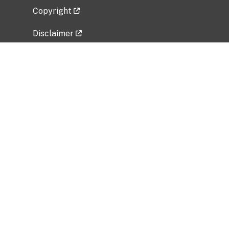
Copyright
Disclaimer
Privacy Policy
Freedom of Information Act (FOIA)
Vulnerability Disclosure Policy
No Fear Act Data
Related Government Websites
National Institute of Allergy and Infectious
Diseases