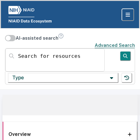
AI-assisted search
Advanced Search
Search for resources
Type
Overview