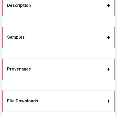
Description
Samples
Provenance
File Downloads