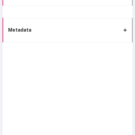
Metadata