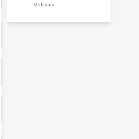
Metadata