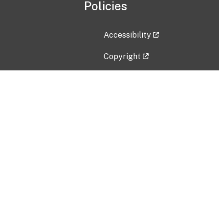
Policies
Accessibility
Copyright
Disclaimer
Privacy Policy
Freedom of Information Act (F
Vulnerability Disclosure Policy
No Fear Act Data
Contact Us
Submit an issue