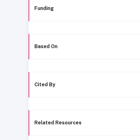
Funding
Based On
Cited By
Related Resources