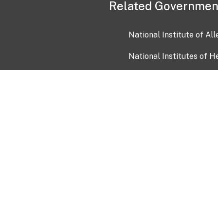
Related Governmen
National Institute of Al
National Institutes of H
Health and Human Servi
USA.gov
OIA)
USAGov en Español
Con