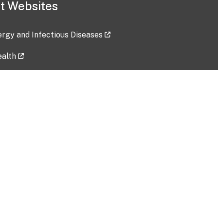
t Websites
lergy and Infectious Diseases
ealth
ces
tent updated: 2026-07-24
Data harvested: 00-00-0000