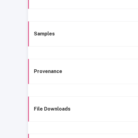
Samples
Provenance
File Downloads