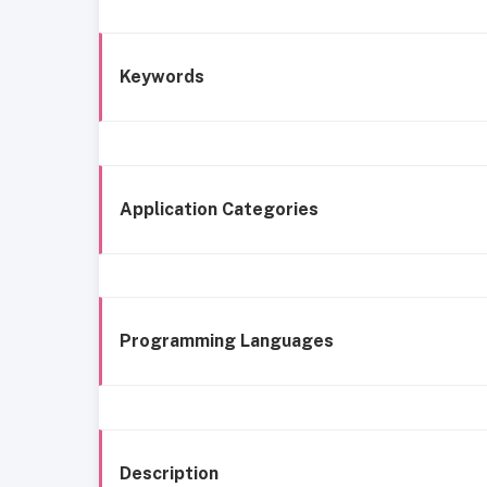
Keywords
Application Categories
Programming Languages
Description