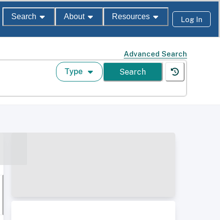
Search
About
Resources
Log In
Advanced Search
Type
Search