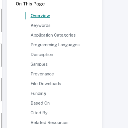
On This Page
Overview
Keywords
Application Categories
Programming Languages
Description
Samples
Provenance
File Downloads
Funding
Based On
Cited By
Related Resources