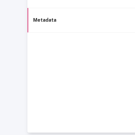
Metadata