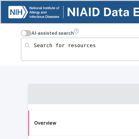
AI-assisted search
Search for resources
Overview