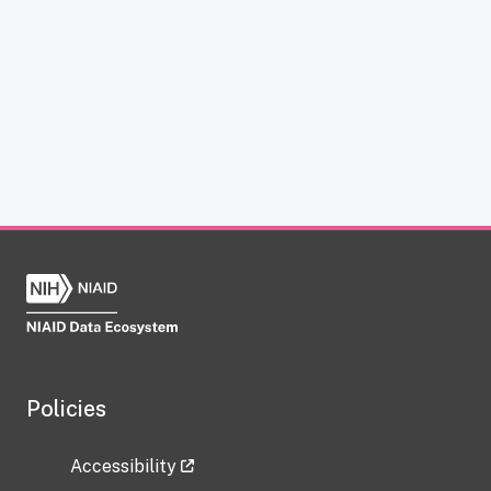
Policies
Accessibility