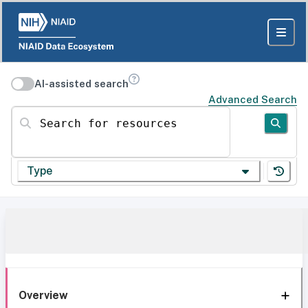
AI-assisted search
Advanced Search
Search for resources
Type
Overview