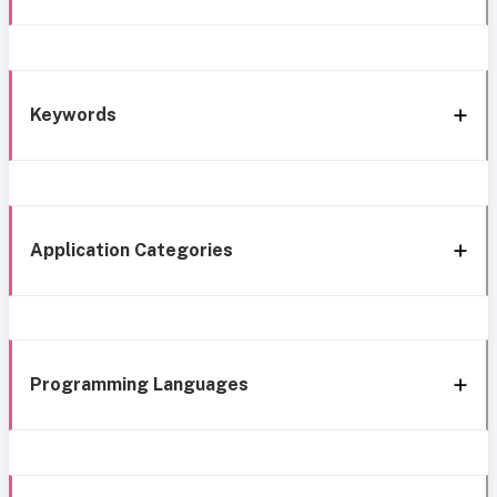
Keywords
Application Categories
Programming Languages