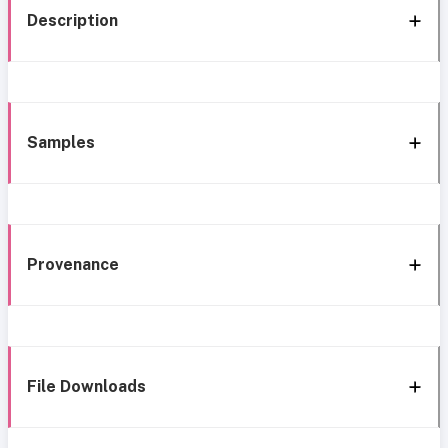
Description
Samples
Provenance
File Downloads