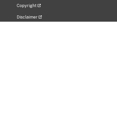
Copyright
Disclaimer
Privacy Policy
Freedom of Information Act (FOIA)
Vulnerability Disclosure Policy
No Fear Act Data
Related Government Websites
National Institute of Allergy and Infectious
Diseases