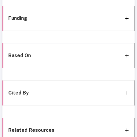
Funding
Based On
Cited By
Related Resources