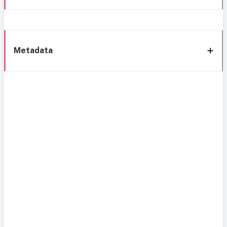
Metadata