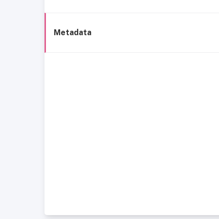
Metadata