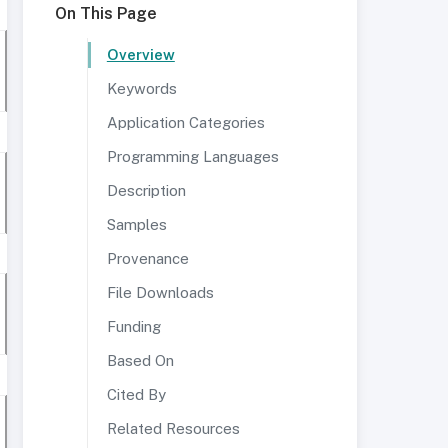
On This Page
Overview
Keywords
Application Categories
Programming Languages
Description
Samples
Provenance
File Downloads
Funding
Based On
Cited By
Related Resources