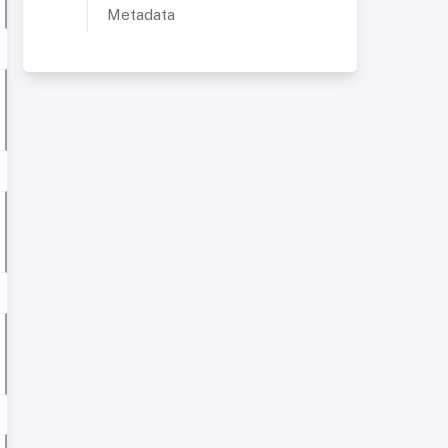
Metadata