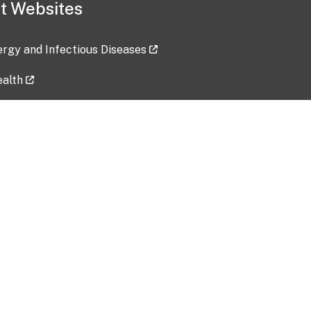
t Websites
lergy and Infectious Diseases
ealth
ces
tent updated: 2026-07-24
Data harvested: 00-00-0000