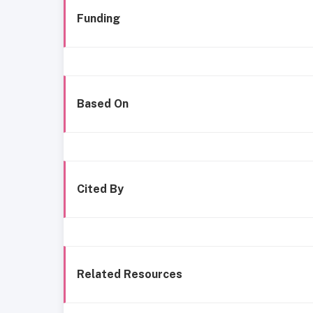
Funding
Based On
Cited By
Related Resources