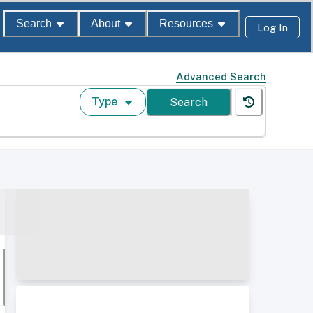
Search
About
Resources
Log In
Advanced Search
Type
Search