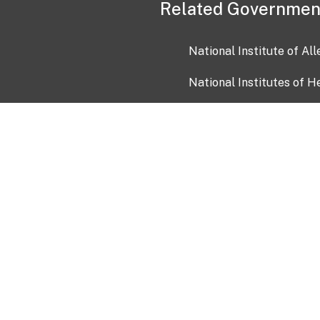
Related Governmen
National Institute of Al
National Institutes of H
Health and Human Servi
USA.gov
OIA)
USAGov en Español
Con