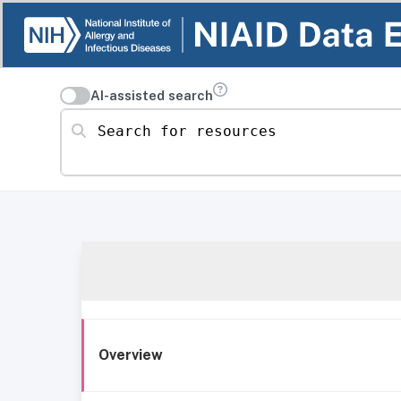
AI-assisted search
Search for resources
Overview