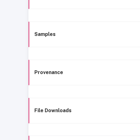
Samples
Provenance
File Downloads