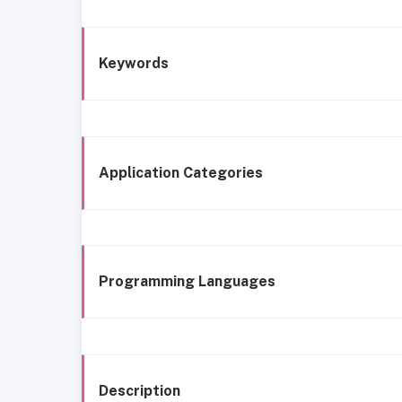
Keywords
Application Categories
Programming Languages
Description