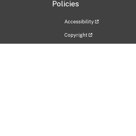
Policies
Accessibility
Copyright
Disclaimer
Privacy Policy
Freedom of Information Act (F
Vulnerability Disclosure Policy
No Fear Act Data
Contact Us
Submit an issue