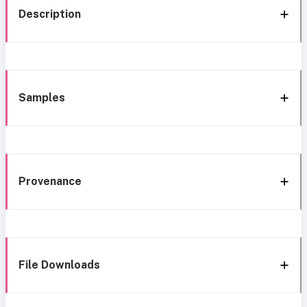
Description
Samples
Provenance
File Downloads