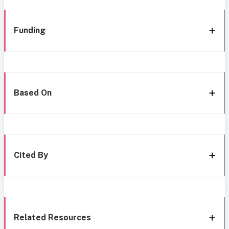
Funding
Based On
Cited By
Related Resources