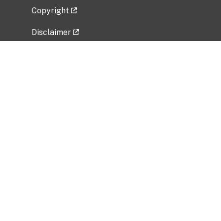
Copyright
Disclaimer
Privacy Policy
Freedom of Information Act (FOIA)
Vulnerability Disclosure Policy
No Fear Act Data
Related Government Websites
National Institute of Allergy and Infectious
Diseases