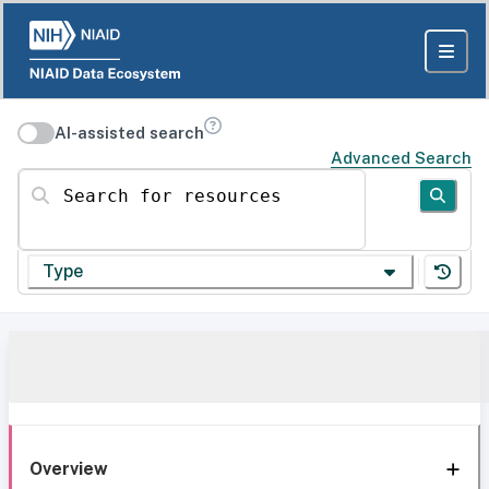
AI-assisted search
Advanced Search
Search for resources
Type
Overview