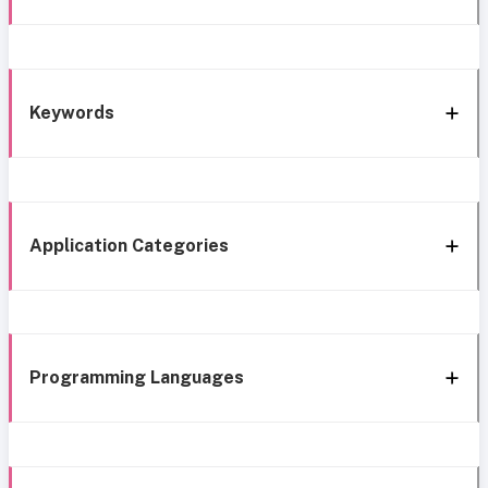
Keywords
Application Categories
Programming Languages