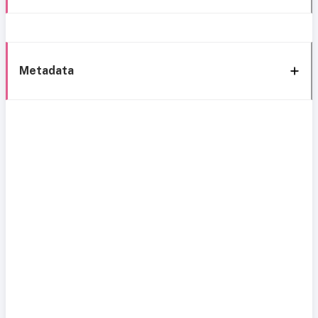
Metadata