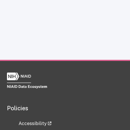
Policies
Accessibility