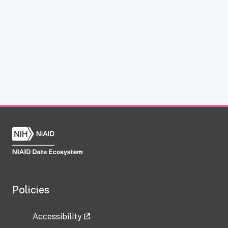
Policies
Accessibility