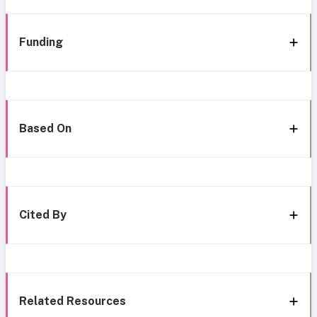
Funding
Based On
Cited By
Related Resources