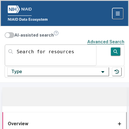
AI-assisted search
Advanced Search
Search for resources
Type
Overview