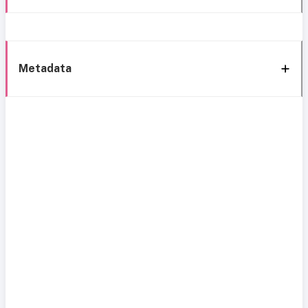
Metadata