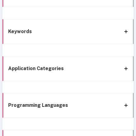
Keywords
Application Categories
Programming Languages