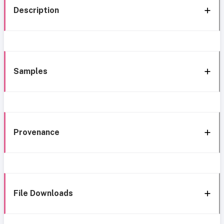
Description
Samples
Provenance
File Downloads