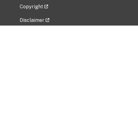
Copyright
Disclaimer
Privacy Policy
Freedom of Information Act (FOIA)
Vulnerability Disclosure Policy
No Fear Act Data
Related Government Websites
National Institute of Allergy and Infectious
Diseases