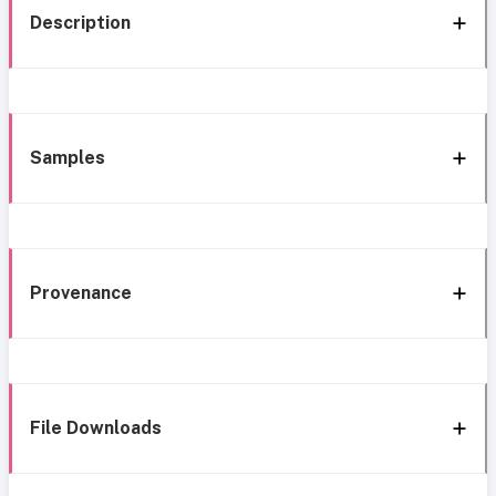
Description
Samples
Provenance
File Downloads