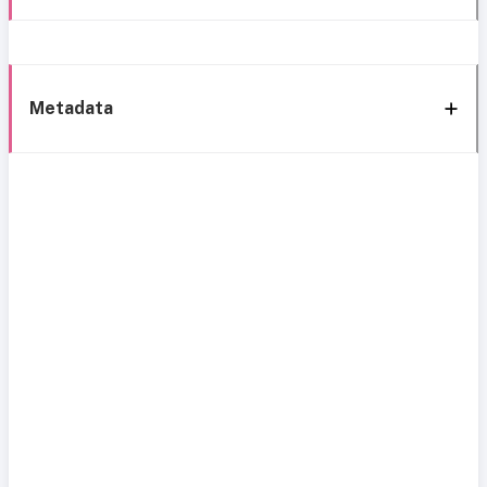
Metadata