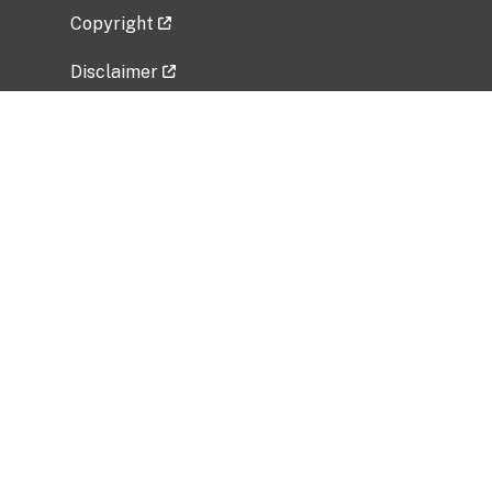
Copyright
Disclaimer
Privacy Policy
Freedom of Information Act (FOIA)
Vulnerability Disclosure Policy
No Fear Act Data
Related Government Websites
National Institute of Allergy and Infectious
Diseases