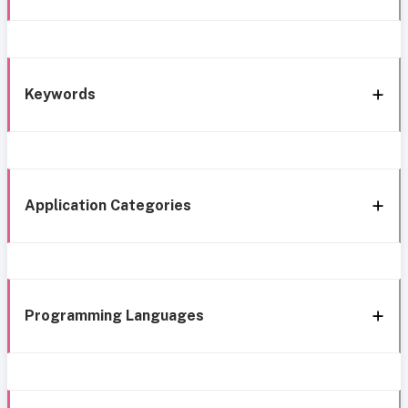
Keywords
Application Categories
Programming Languages