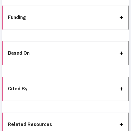
Funding
Based On
Cited By
Related Resources