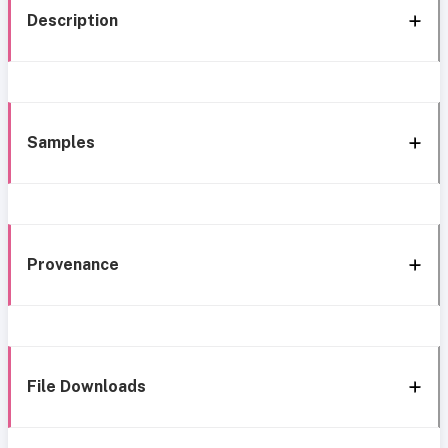
Description
Samples
Provenance
File Downloads