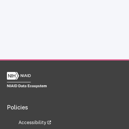
Policies
Accessibility