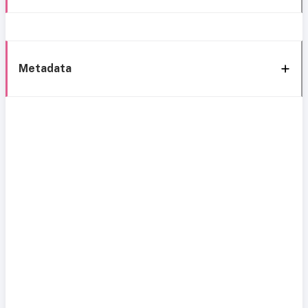
Metadata