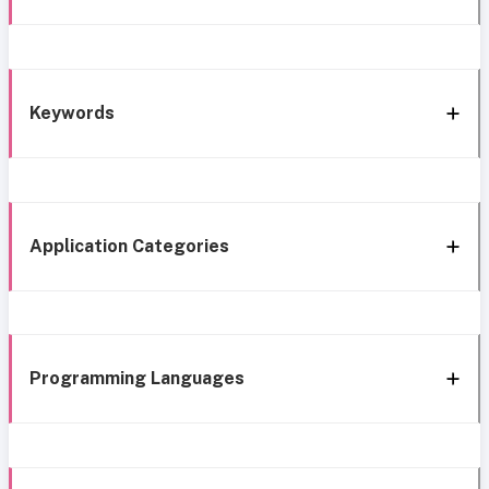
Keywords
Application Categories
Programming Languages