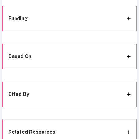
Funding
Based On
Cited By
Related Resources