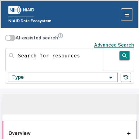
AI-assisted search
Advanced Search
Search for resources
Type
Overview