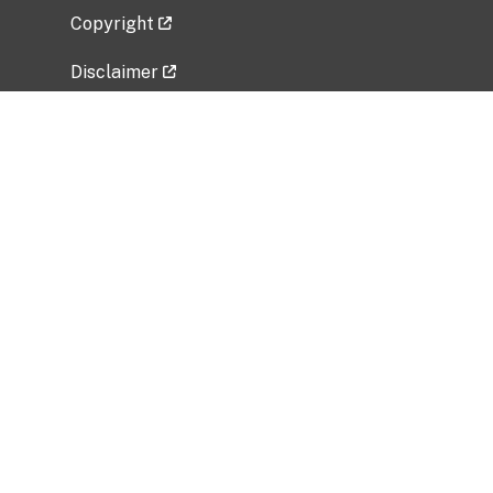
Copyright
Disclaimer
Privacy Policy
Freedom of Information Act (FOIA)
Vulnerability Disclosure Policy
No Fear Act Data
Related Government Websites
National Institute of Allergy and Infectious
Diseases