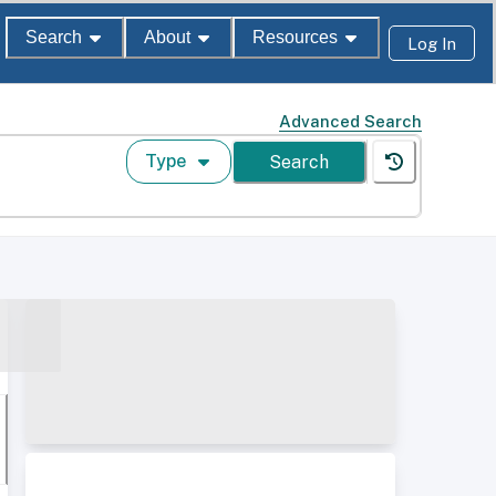
Search
About
Resources
Log In
Advanced Search
Type
Search