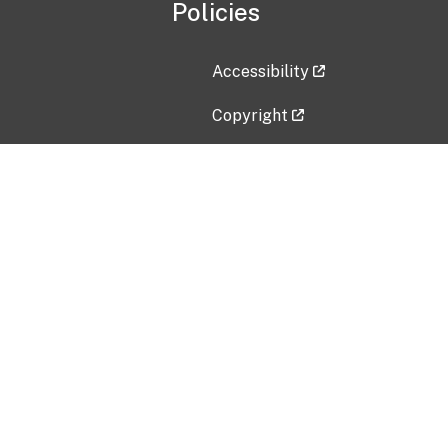
Policies
Accessibility
Copyright
Disclaimer
Privacy Policy
Freedom of Information Act (F
Vulnerability Disclosure Policy
No Fear Act Data
Contact Us
Submit an issue