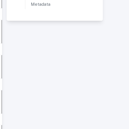
Metadata