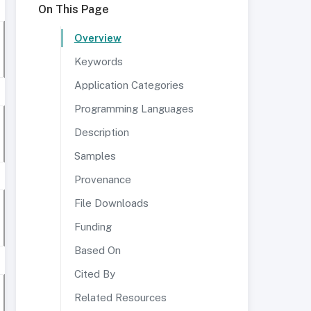
On This Page
Overview
Keywords
Application Categories
Programming Languages
Description
Samples
Provenance
File Downloads
Funding
Based On
Cited By
Related Resources