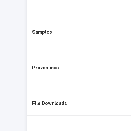
Samples
Provenance
File Downloads