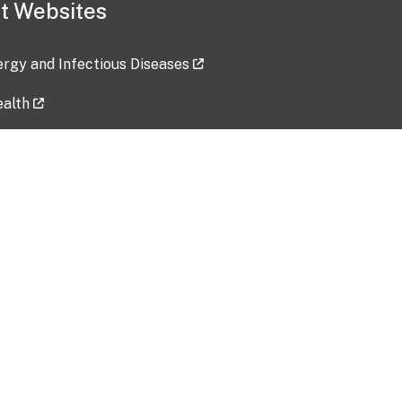
t Websites
lergy and Infectious Diseases
ealth
ces
tent updated: 2026-07-24
Data harvested: 00-00-0000