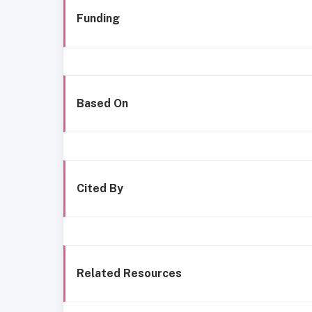
Funding
Based On
Cited By
Related Resources