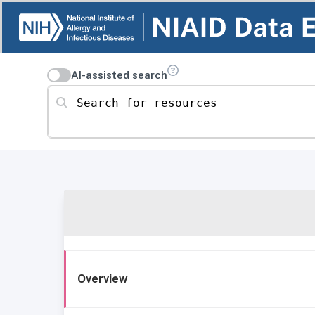
AI-assisted search
Search for resources
Overview