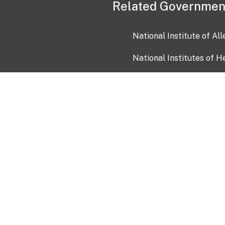
Related Governmen
National Institute of Al
National Institutes of H
Health and Human Servi
USA.gov
OIA)
USAGov en Español
Con