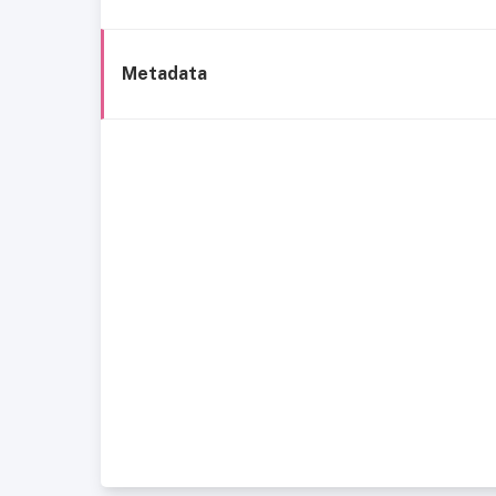
Metadata