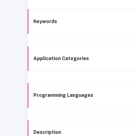
Keywords
Application Categories
Programming Languages
Description