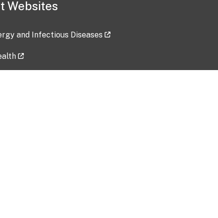
t Websites
lergy and Infectious Diseases
ealth
ces
tent updated: 2026-07-24
Data harvested: 00-00-0000