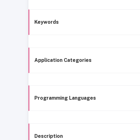
Keywords
Application Categories
Programming Languages
Description