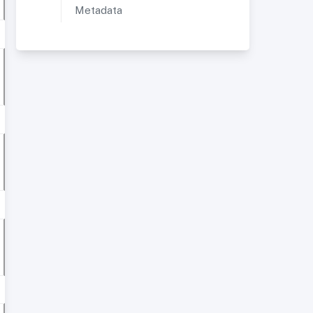
Metadata