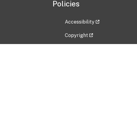
Policies
Accessibility
Copyright
Disclaimer
Privacy Policy
Freedom of Information Act (F
Vulnerability Disclosure Policy
No Fear Act Data
Contact Us
Submit an issue