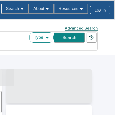
Search
About
Resources
Log In
Advanced Search
Type
Search