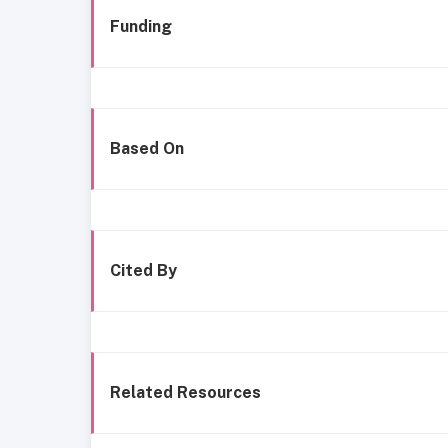
Funding
Based On
Cited By
Related Resources