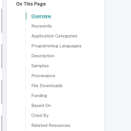
On This Page
Overview
Keywords
Application Categories
Programming Languages
Description
Samples
Provenance
File Downloads
Funding
Based On
Cited By
Related Resources