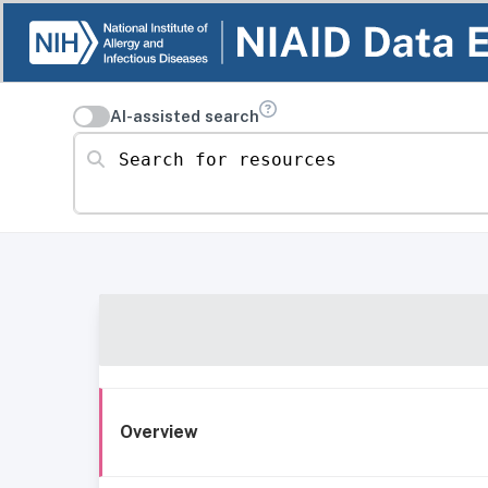
AI-assisted search
Search for resources
Overview