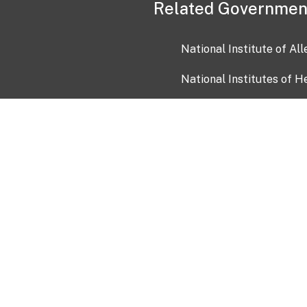
Related Governmen
National Institute of Al
National Institutes of H
Health and Human Servi
USA.gov
OIA)
USAGov en Español
Con