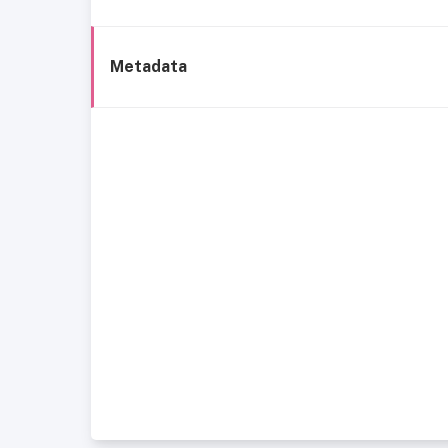
Metadata