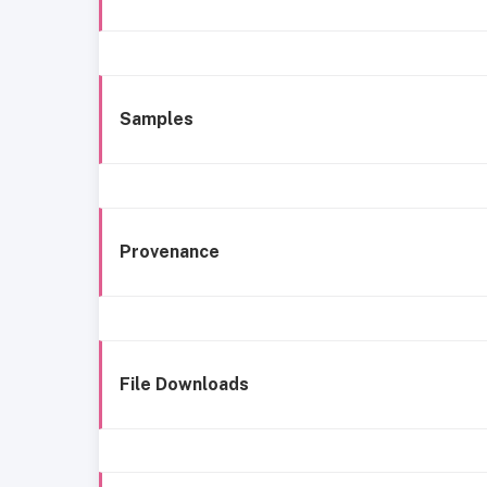
Samples
Provenance
File Downloads