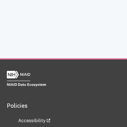
Policies
Accessibility