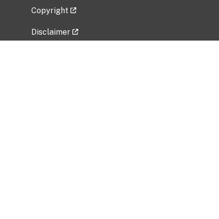
Copyright
Disclaimer
Privacy Policy
Freedom of Information Act (FOIA)
Vulnerability Disclosure Policy
No Fear Act Data
Related Government Websites
National Institute of Allergy and Infectious
Diseases