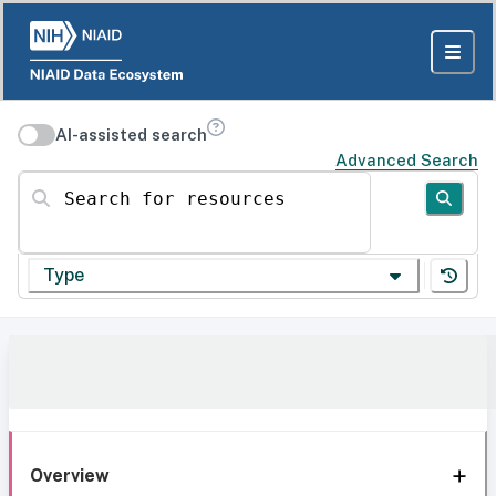
AI-assisted search
Advanced Search
Search for resources
Type
Overview