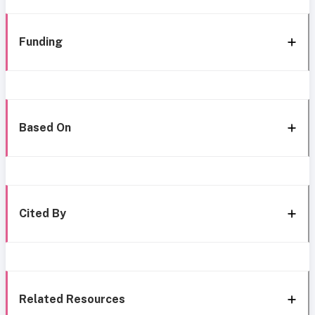
Funding
Based On
Cited By
Related Resources