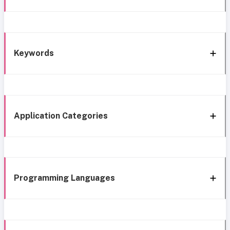
Keywords
Application Categories
Programming Languages