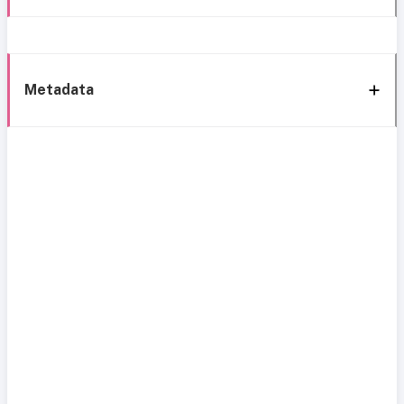
Metadata