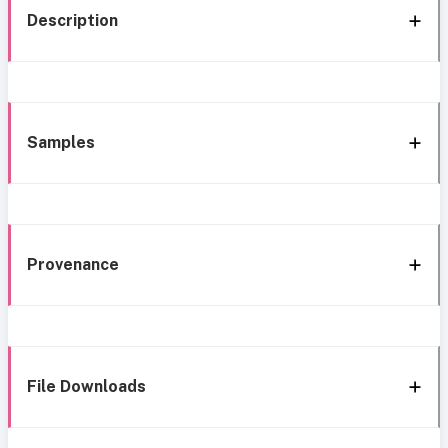
Description
Samples
Provenance
File Downloads