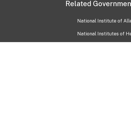
Related Governmen
National Institute of Al
National Institutes of H
Health and Human Servi
USA.gov
OIA)
USAGov en Español
Con