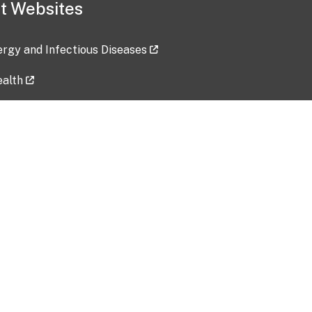
t Websites
lergy and Infectious Diseases
ealth
ces
tent updated: 2026-07-24
Data harvested: 00-00-0000