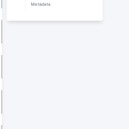
Metadata