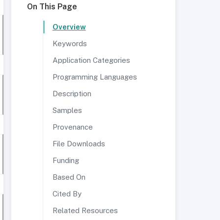
On This Page
Overview
Keywords
Application Categories
Programming Languages
Description
Samples
Provenance
File Downloads
Funding
Based On
Cited By
Related Resources