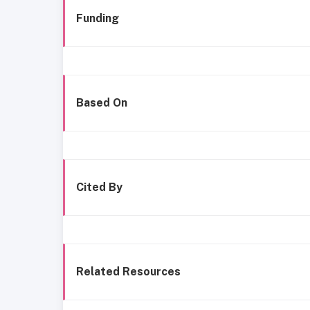
Funding
Based On
Cited By
Related Resources