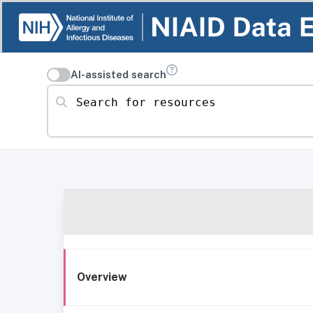
AI-assisted search
Search for resources
Overview