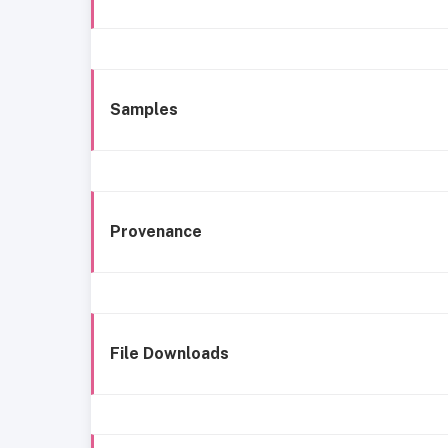
Samples
Provenance
File Downloads