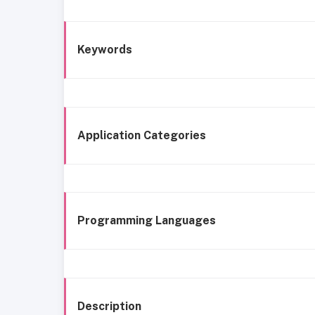
Keywords
Application Categories
Programming Languages
Description