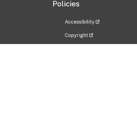
Policies
Accessibility
Copyright
Disclaimer
Privacy Policy
Freedom of Information Act (F
Vulnerability Disclosure Policy
No Fear Act Data
Contact Us
Submit an issue