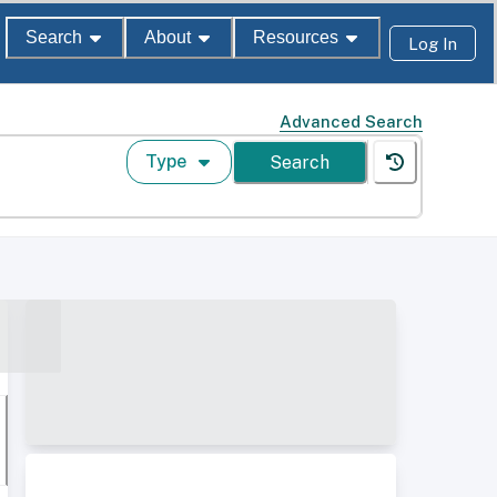
Search
About
Resources
Log In
Advanced Search
Type
Search