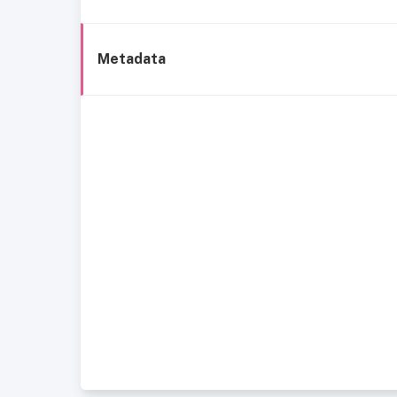
Metadata