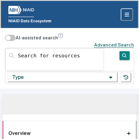
AI-assisted search
Advanced Search
Search for resources
Type
Overview