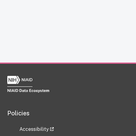
Policies
Accessibility