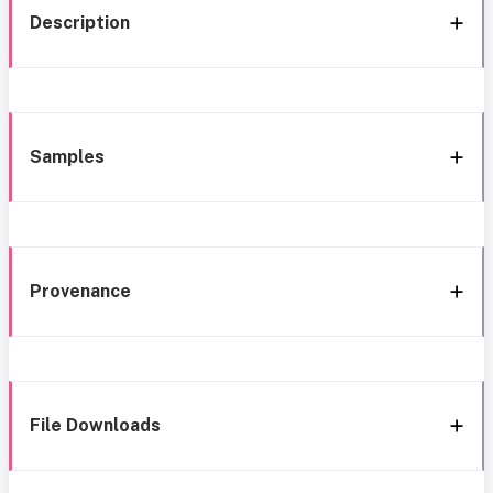
Description
Samples
Provenance
File Downloads