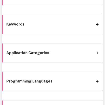
Keywords
Application Categories
Programming Languages