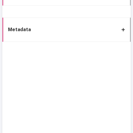
Metadata