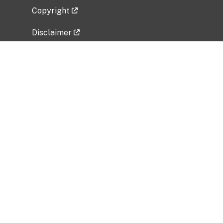
Copyright
Disclaimer
Privacy Policy
Freedom of Information Act (FOIA)
Vulnerability Disclosure Policy
No Fear Act Data
Related Government Websites
National Institute of Allergy and Infectious
Diseases