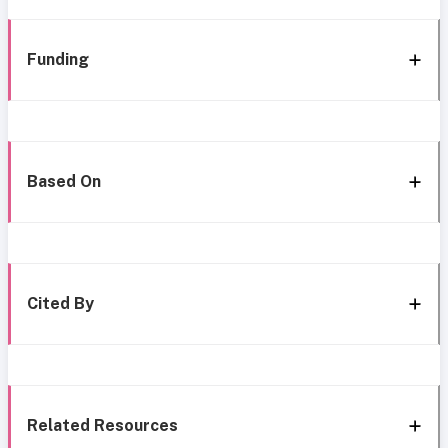
Funding
Based On
Cited By
Related Resources