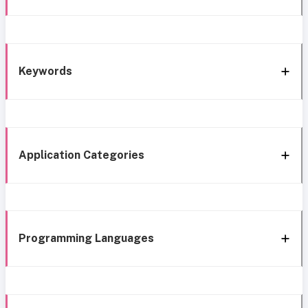
Keywords
Application Categories
Programming Languages