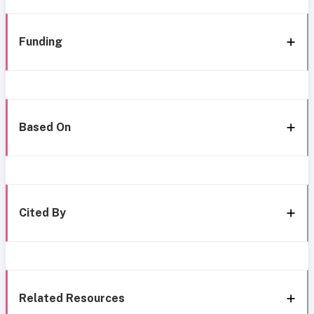
Funding
Based On
Cited By
Related Resources