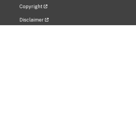
Copyright
Disclaimer
Privacy Policy
Freedom of Information Act (FOIA)
Vulnerability Disclosure Policy
No Fear Act Data
Related Government Websites
National Institute of Allergy and Infectious
Diseases