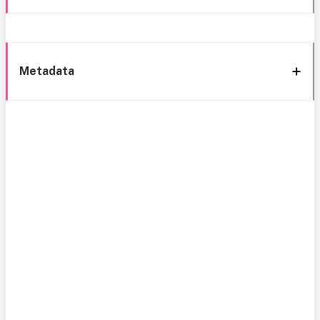
Metadata