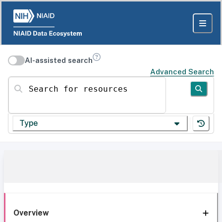
AI-assisted search
Advanced Search
Search for resources
Type
Overview