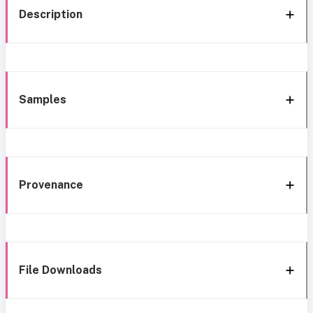
Description
Samples
Provenance
File Downloads