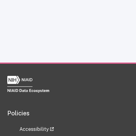
Policies
Accessibility