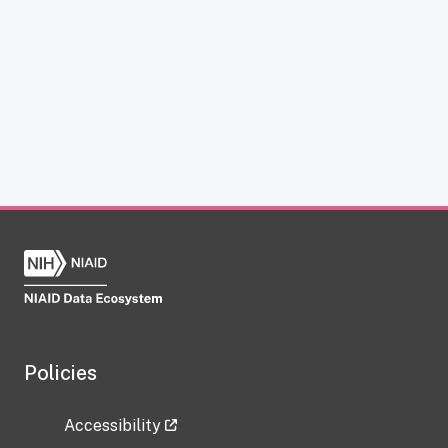
Policies
Accessibility