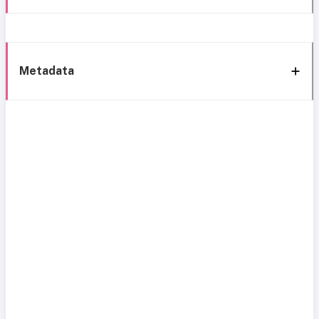
Metadata