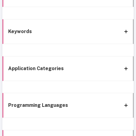
Keywords
Application Categories
Programming Languages