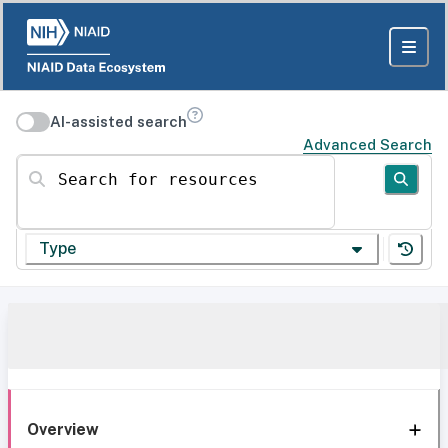
AI-assisted search
Advanced Search
Search for resources
Type
Overview