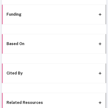
Funding
Based On
Cited By
Related Resources