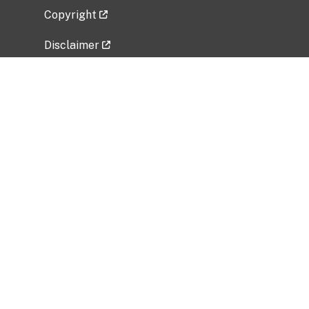
Copyright
Disclaimer
Privacy Policy
Freedom of Information Act (FOIA)
Vulnerability Disclosure Policy
No Fear Act Data
Related Government Websites
National Institute of Allergy and Infectious
Diseases