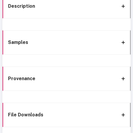
Description
Samples
Provenance
File Downloads