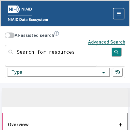
AI-assisted search
Advanced Search
Search for resources
Type
Overview