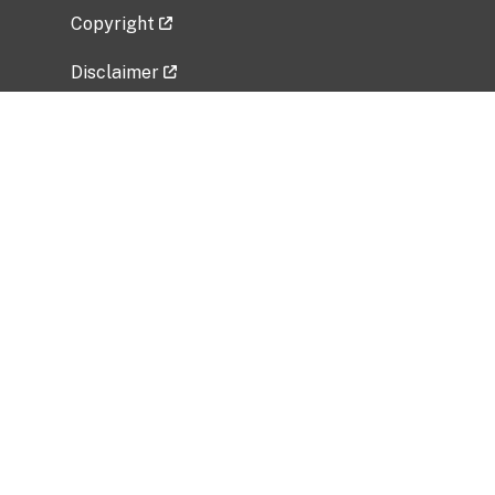
Copyright
Disclaimer
Privacy Policy
Freedom of Information Act (FOIA)
Vulnerability Disclosure Policy
No Fear Act Data
Related Government Websites
National Institute of Allergy and Infectious
Diseases