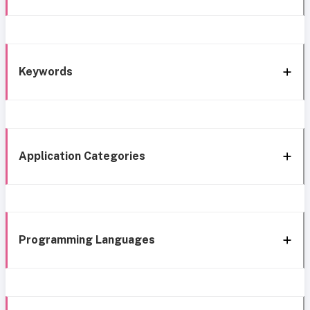
Keywords
Application Categories
Programming Languages