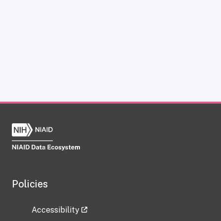
Policies
Accessibility