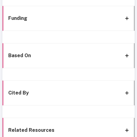
Funding
Based On
Cited By
Related Resources