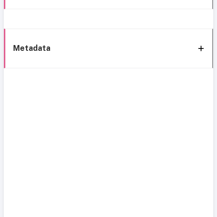
Metadata