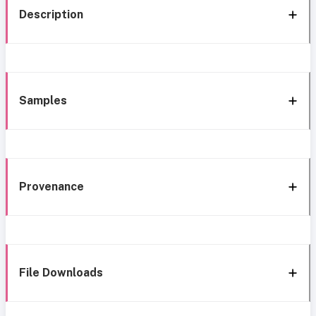
Description
Samples
Provenance
File Downloads