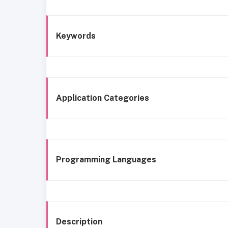
Keywords
Application Categories
Programming Languages
Description