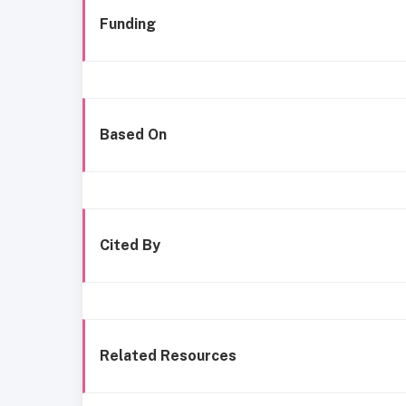
Funding
Based On
Cited By
Related Resources