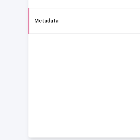
Metadata