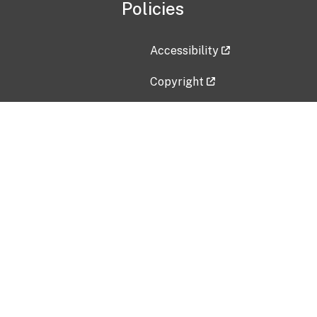
Policies
Accessibility
Copyright
Disclaimer
Privacy Policy
Freedom of Information Act (F
Vulnerability Disclosure Policy
No Fear Act Data
Contact Us
Submit an issue