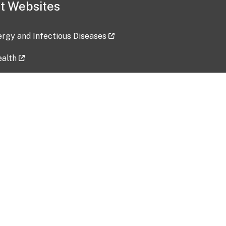
t Websites
lergy and Infectious Diseases
ealth
ces
tent updated: 2026-07-24
Data harvested: 00-00-0000