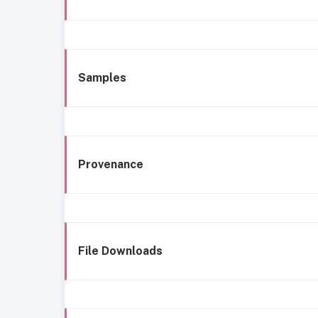
Samples
Provenance
File Downloads