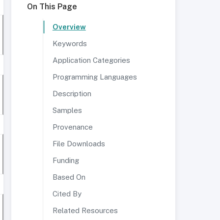
On This Page
Overview
Keywords
Application Categories
Programming Languages
Description
Samples
Provenance
File Downloads
Funding
Based On
Cited By
Related Resources