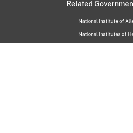
Related Governmen
National Institute of Al
National Institutes of H
Health and Human Servi
USA.gov
OIA)
USAGov en Español
Con