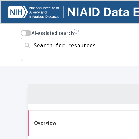
AI-assisted search
Search for resources
Overview