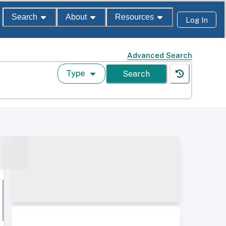
Search
About
Resources
Log In
Advanced Search
Type
Search