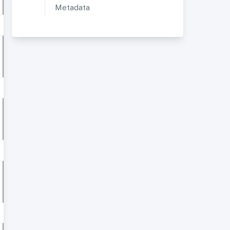
Metadata