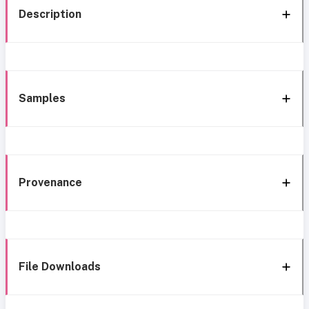
Description
Samples
Provenance
File Downloads