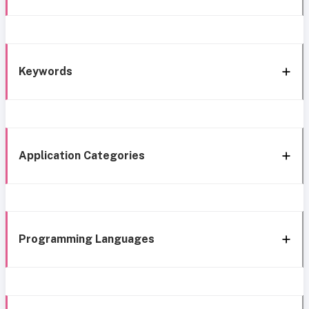
Keywords
Application Categories
Programming Languages