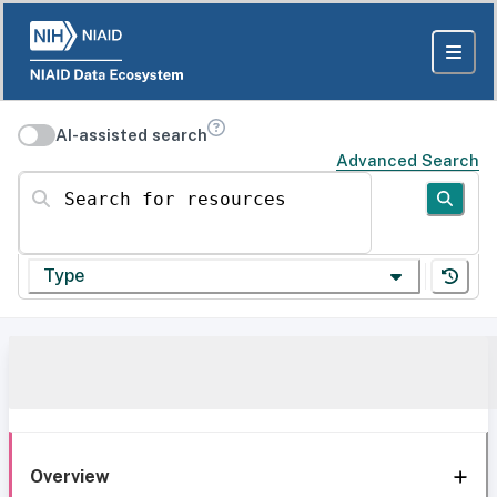
AI-assisted search
Advanced Search
Search for resources
Type
Overview