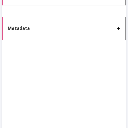
Metadata