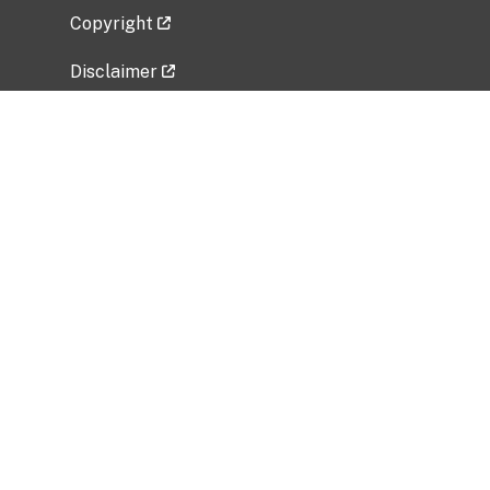
Copyright
Disclaimer
Privacy Policy
Freedom of Information Act (FOIA)
Vulnerability Disclosure Policy
No Fear Act Data
Related Government Websites
National Institute of Allergy and Infectious
Diseases