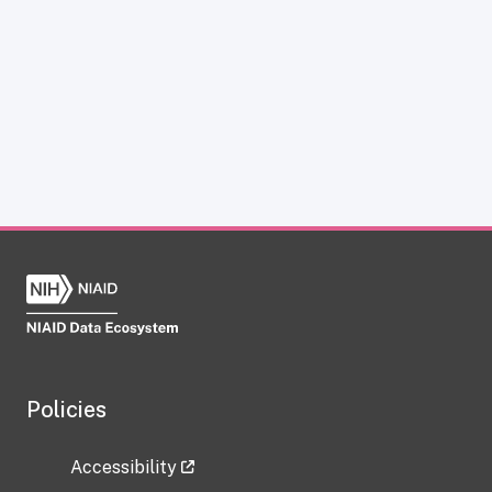
Policies
Accessibility