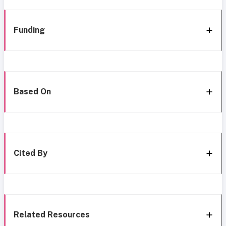
Funding
Based On
Cited By
Related Resources