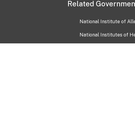
Related Governmen
National Institute of Al
National Institutes of H
Health and Human Servi
USA.gov
OIA)
USAGov en Español
Con