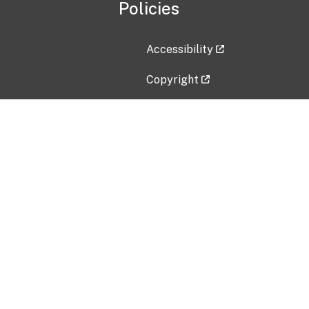
Policies
Accessibility
Copyright
Disclaimer
Privacy Policy
Freedom of Information Act (F
Vulnerability Disclosure Policy
No Fear Act Data
Contact Us
Submit an issue