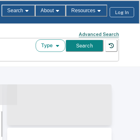
Search
About
Resources
Log In
Advanced Search
Type
Search