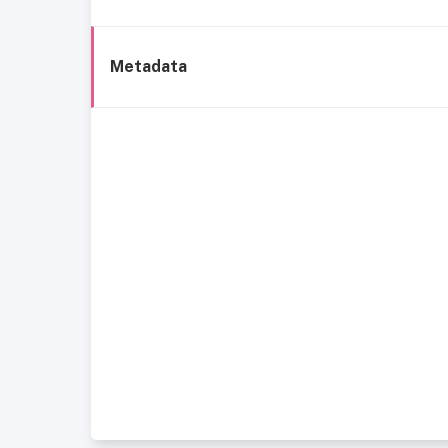
Metadata