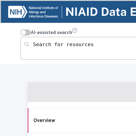
AI-assisted search
Search for resources
Overview