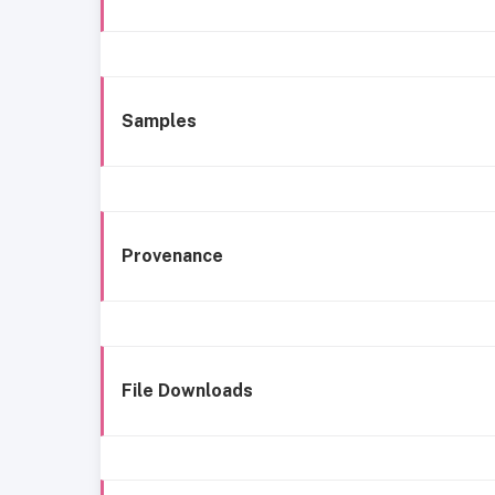
Samples
Provenance
File Downloads