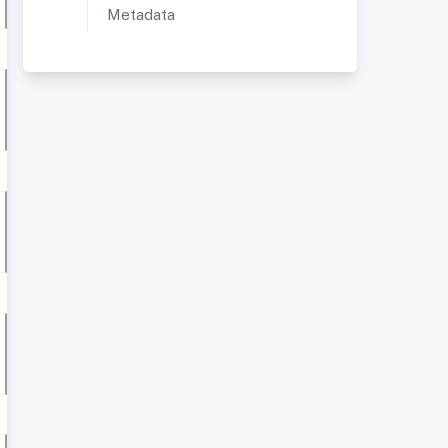
Metadata