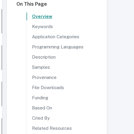
On This Page
Overview
Keywords
Application Categories
Programming Languages
Description
Samples
Provenance
File Downloads
Funding
Based On
Cited By
Related Resources