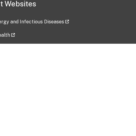
t Websites
lergy and Infectious Diseases
ealth
ces
tent updated: 2026-07-24
Data harvested: 00-00-0000