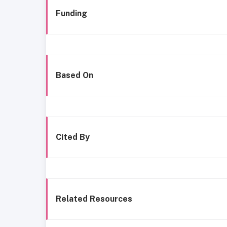
Funding
Based On
Cited By
Related Resources