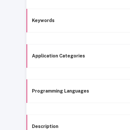
Keywords
Application Categories
Programming Languages
Description